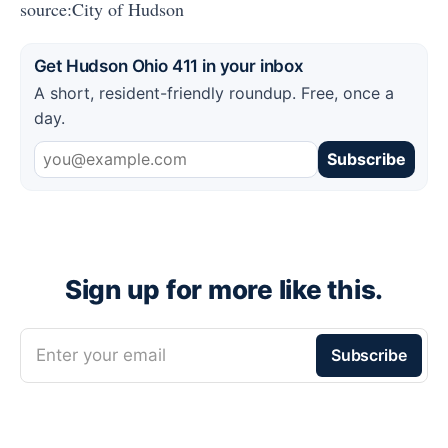
source:City of Hudson
Get Hudson Ohio 411 in your inbox
A short, resident-friendly roundup. Free, once a
day.
Subscribe
Sign up for more like this.
Enter your email
Subscribe