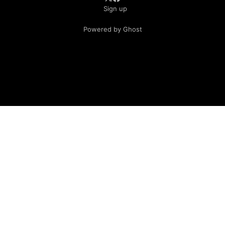
Sign up
Powered by Ghost