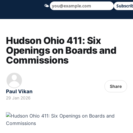
🌤
Subscri
Hudson Ohio 411 — local news, schools &
Hudson Ohio 411: Six
Openings on Boards and
Commissions
Share
Paul Vikan
29 Jan 2026