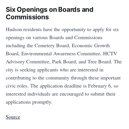
Six Openings on Boards and
Commissions
Hudson residents have the opportunity to apply for six
openings on various Boards and Commissions
including the Cemetery Board, Economic Growth
Board, Environmental Awareness Committee, HCTV
Advisory Committee, Park Board, and Tree Board. The
city is seeking applicants who are interested in
contributing to the community through these important
civic roles. The application deadline is February 6, so
interested individuals are encouraged to submit their
applications promptly.
Source