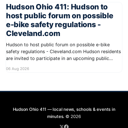
Hudson Ohio 411: Hudson to
host public forum on possible
e-bike safety regulations -
Cleveland.com
Hudson to host public forum on possible e-bike
safety regulations - Cleveland.com Hudson residents
are invited to participate in an upcoming public
forum focused on potential safety regulations for e-
06 Aug 2026
bikes. This forum aims to gather community input
and discuss measures that could enhance safety for
all road users.
Hudson Ohio 411 — local news, schools & events in
minutes.
© 2026