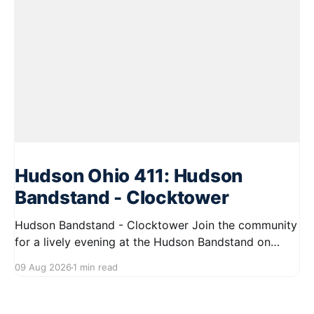
Hudson Ohio 411: Hudson
Bandstand - Clocktower
Hudson Bandstand - Clocktower Join the community
for a lively evening at the Hudson Bandstand on
August 23, 2026, from 6:30 PM to midnight. Enjoy an
09 Aug 2026
1 min read
exciting lineup featuring rock music spanning from
the 1960s to the 2000s, showcasing local talent and
bringing high energy to the Hudson area. This