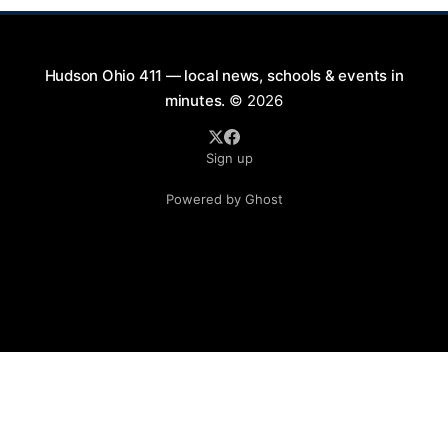
Hudson Ohio 411 — local news, schools & events in
minutes.
© 2026
Sign up
Powered by Ghost