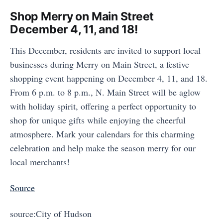
Shop Merry on Main Street
December 4, 11, and 18!
This December, residents are invited to support local
businesses during Merry on Main Street, a festive
shopping event happening on December 4, 11, and 18.
From 6 p.m. to 8 p.m., N. Main Street will be aglow
with holiday spirit, offering a perfect opportunity to
shop for unique gifts while enjoying the cheerful
atmosphere. Mark your calendars for this charming
celebration and help make the season merry for our
local merchants!
Source
source:City of Hudson