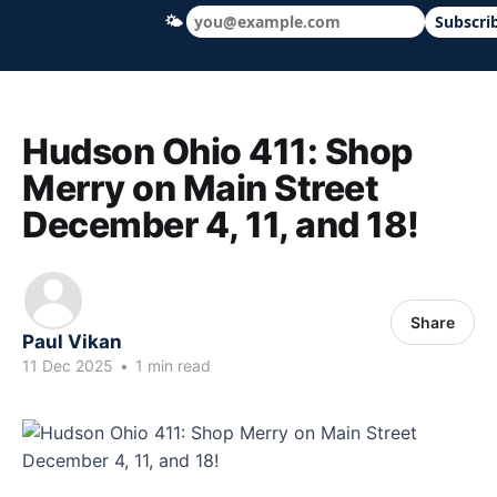
🌤
Subscri
Hudson Ohio 411 — local news, schools &
Hudson Ohio 411: Shop
Merry on Main Street
December 4, 11, and 18!
Share
Paul Vikan
11 Dec 2025
•
1 min read