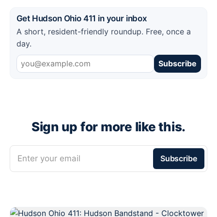
Get Hudson Ohio 411 in your inbox
A short, resident-friendly roundup. Free, once a
day.
Subscribe
Sign up for more like this.
Enter your email
Subscribe