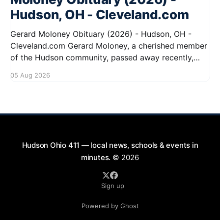
Hudson, OH - Cleveland.com
Gerard Moloney Obituary (2026) - Hudson, OH -
Cleveland.com Gerard Moloney, a cherished member
of the Hudson community, passed away recently,
leaving behind a legacy of kindness and dedication.
05 Aug 2026
Residents remember him for his warm spirit and
active involvement in local events. Gerard's
contributions to the community will not
Hudson Ohio 411 — local news, schools & events in
minutes.
© 2026
Sign up
Powered by Ghost