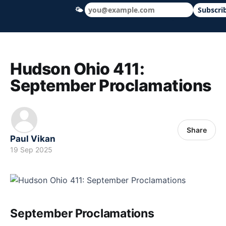
🌤
Subscri
Hudson Ohio 411 — local news, schools &
Hudson Ohio 411:
September Proclamations
Share
Paul Vikan
19 Sep 2025
September Proclamations