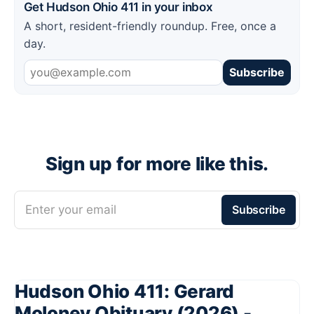
Get Hudson Ohio 411 in your inbox
A short, resident-friendly roundup. Free, once a
day.
Subscribe
Sign up for more like this.
Enter your email
Subscribe
Hudson Ohio 411: Gerard
Moloney Obituary (2026) -