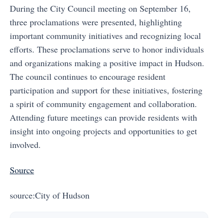
During the City Council meeting on September 16,
three proclamations were presented, highlighting
important community initiatives and recognizing local
efforts. These proclamations serve to honor individuals
and organizations making a positive impact in Hudson.
The council continues to encourage resident
participation and support for these initiatives, fostering
a spirit of community engagement and collaboration.
Attending future meetings can provide residents with
insight into ongoing projects and opportunities to get
involved.
Source
source:City of Hudson