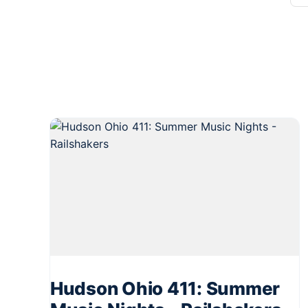
Hudson Ohio 411: Summer