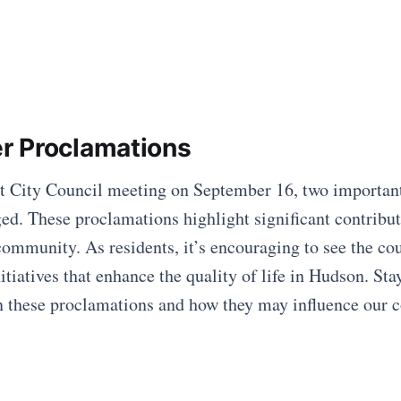
r Proclamations
nt City Council meeting on September 16, two importan
d. These proclamations highlight significant contribut
community. As residents, it’s encouraging to see the co
nitiatives that enhance the quality of life in Hudson. Sta
on these proclamations and how they may influence our