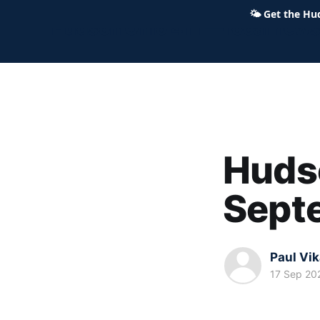
🌤
Get the Hu
Hudson Ohio 411 — local news,
Hudso
Sept
Paul Vi
17 Sep 20