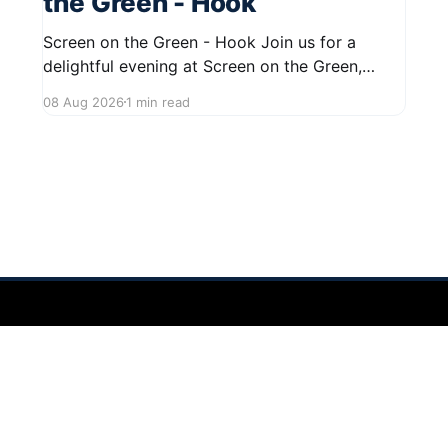
the Green - Hook
Screen on the Green - Hook Join us for a
delightful evening at Screen on the Green,
taking place on August 22, 2026, from 7:45 PM
08 Aug 2026
1 min read
to midnight on First Street in Hudson. This
community event promises a fun atmosphere,
perfect for families and friends to gather and
enjoy a
 2026
Sign up