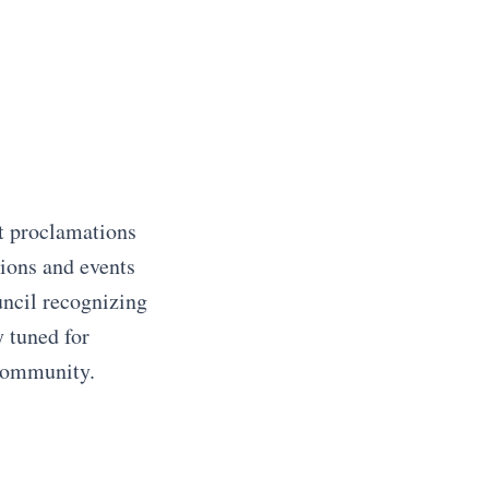
t proclamations
ions and events
uncil recognizing
y tuned for
 community.