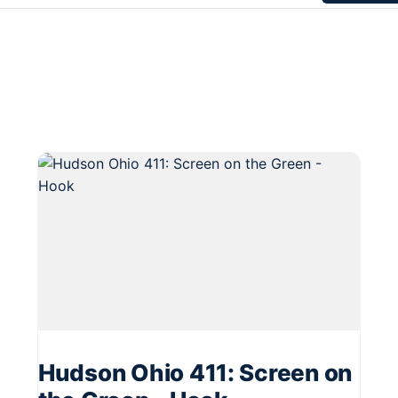
Hudson Ohio 411: Screen on