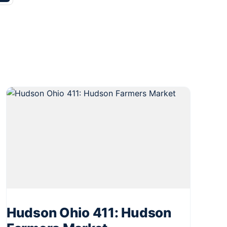
Hudson Ohio 411: Hudson