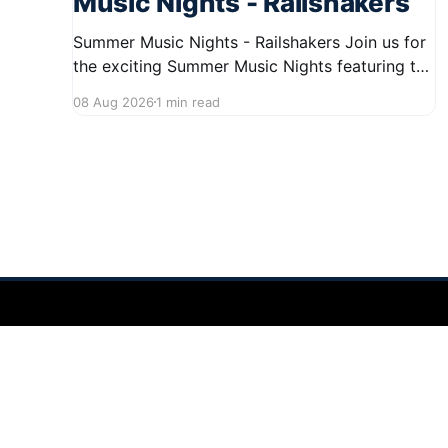
Music Nights - Railshakers
Summer Music Nights - Railshakers Join us for
the exciting Summer Music Nights featuring the
Railshakers on August 22, 2026, from 7:00 PM
08 Aug 2026
1 min read
to 9:00 PM at First Street in Hudson. This free
concert is part of a summer series taking place
on Friday and Saturday evenings from July
Hudson Ohio 411 — local news, schools & events in minutes.
©