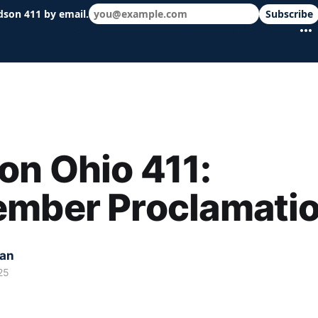
dson 411 by email.
Subscribe
 schools & events in minutes.
n Ohio 411:
ember Proclamati
kan
25