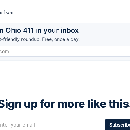
Hudson
 Ohio 411 in your inbox
t-friendly roundup. Free, once a day.
Sign up for more like this
nter your email
Subscrib