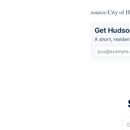
source:City of 
Get Hudson
A short, residen
E