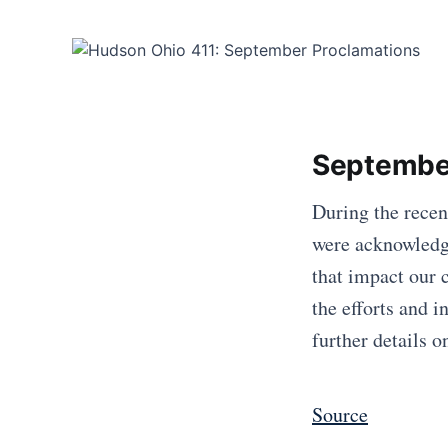
Septembe
During the rece
were acknowledge
that impact our 
the efforts and i
further details 
Source