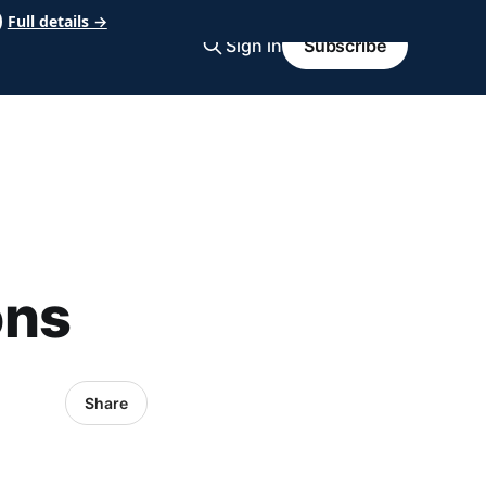
Full details →
Sign in
Subscribe
ons
Share