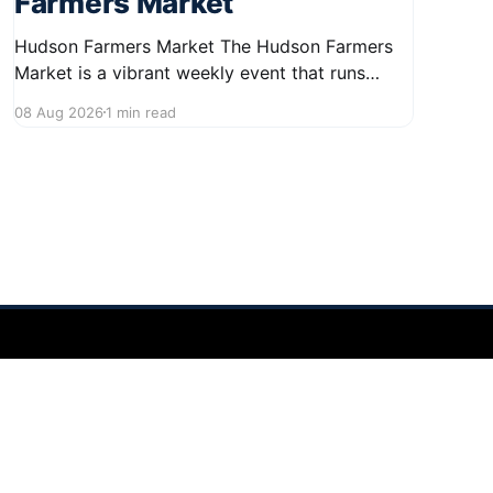
Farmers Market
Hudson Farmers Market The Hudson Farmers
Market is a vibrant weekly event that runs
every Saturday from June 6 to October 10,
08 Aug 2026
1 min read
from 9:00 AM to 12:30 PM. Held in the heart of
Hudson, this market showcases a wide variety
of fresh produce and specialty foods from
local
Powered by Ghost