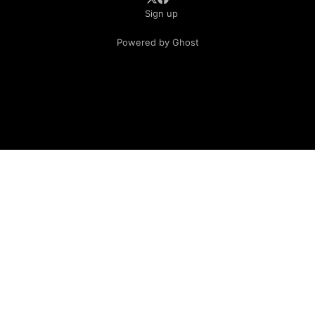
Sign up
Powered by Ghost