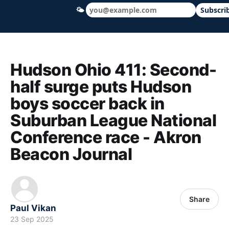
🌤
Subscri
Hudson Ohio 411 — local news, schools &
Hudson Ohio 411: Second-
half surge puts Hudson
boys soccer back in
Suburban League National
Conference race - Akron
Beacon Journal
Share
Paul Vikan
23 Sep 2025