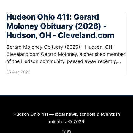
Hudson Ohio 411: Gerard
Moloney Obituary (2026) -
Hudson, OH - Cleveland.com
Gerard Moloney Obituary (2026) - Hudson, OH -
Cleveland.com Gerard Moloney, a cherished member
of the Hudson community, passed away recently,
leaving behind a legacy of kindness and dedication.
05 Aug 2026
Residents remember him for his warm spirit and
active involvement in local events. Gerard's
contributions to the community will not
Hudson Ohio 411 — local news, schools & events in
minutes.
© 2026