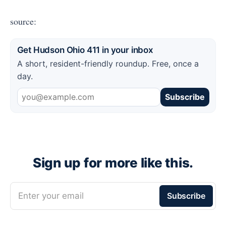
source:
Get Hudson Ohio 411 in your inbox
A short, resident-friendly roundup. Free, once a
day.
Subscribe
Sign up for more like this.
Enter your email
Subscribe