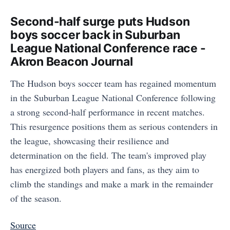
Second-half surge puts Hudson
boys soccer back in Suburban
League National Conference race -
Akron Beacon Journal
The Hudson boys soccer team has regained momentum
in the Suburban League National Conference following
a strong second-half performance in recent matches.
This resurgence positions them as serious contenders in
the league, showcasing their resilience and
determination on the field. The team's improved play
has energized both players and fans, as they aim to
climb the standings and make a mark in the remainder
of the season.
Source