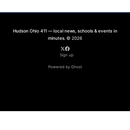
will take place on First Street in Hudson, offering a
perfect opportunity to
Hudson Ohio 411 — local news, schools & events in
minutes.
© 2026
Sign up
Powered by Ghost