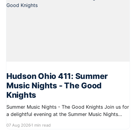
Hudson Ohio 411: Summer
Music Nights - The Good
Knights
Summer Music Nights - The Good Knights Join us for
a delightful evening at the Summer Music Nights
series featuring The Good Knights on August 21,
07 Aug 2026
1 min read
2026, from 7:00 PM to 9:00 PM. This free concert