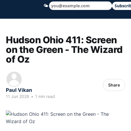
🌤
Subscri
Hudson Ohio 411 — local news, schools &
Hudson Ohio 411: Screen
on the Green - The Wizard
of Oz
Share
Paul Vikan
11 Jun 2026
•
1 min read