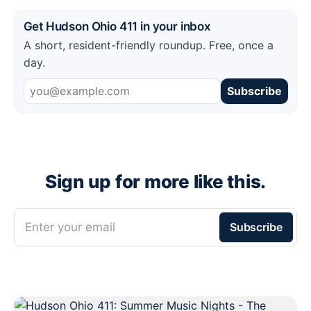
Get Hudson Ohio 411 in your inbox
A short, resident-friendly roundup. Free, once a
day.
Subscribe
Sign up for more like this.
Enter your email
Subscribe