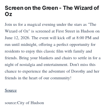
Screen on the Green - The Wizard of
Oz
Join us for a magical evening under the stars as "The
Wizard of Oz" is screened at First Street in Hudson on
June 12, 2026. The event will kick off at 8:00 PM and
run until midnight, offering a perfect opportunity for
residents to enjoy this classic film with family and
friends. Bring your blankets and chairs to settle in for a
night of nostalgia and entertainment. Don't miss this
chance to experience the adventure of Dorothy and her
friends in the heart of our community!
Source
source:City of Hudson