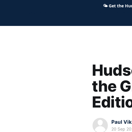
🌤
Get the Hu
Hudson Ohio 411 — local news,
Hudso
the G
Editi
Paul Vi
20 Sep 20