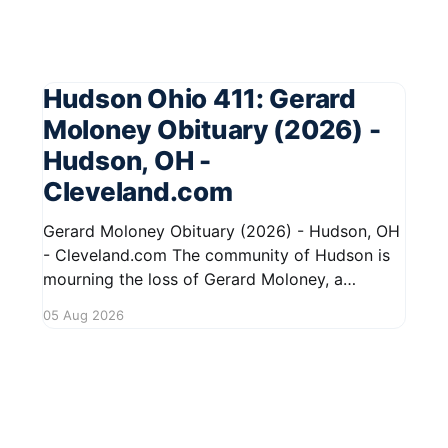
Hudson Ohio 411: Gerard
Moloney Obituary (2026) -
Hudson, OH -
Cleveland.com
Gerard Moloney Obituary (2026) - Hudson, OH
- Cleveland.com The community of Hudson is
mourning the loss of Gerard Moloney, a
respected resident whose contributions to the
05 Aug 2026
area will be deeply missed. Gerard's life was
marked by his dedication to family and friends,
and he leaves behind cherished memories