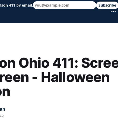
dson 411 by email.
Subscribe
 schools & events in minutes.
n Ohio 411: Scre
reen - Halloween
on
kan
25