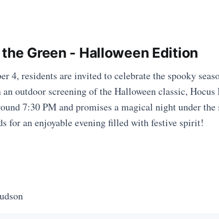
 the Green - Halloween Edition
r 4, residents are invited to celebrate the spooky seaso
an outdoor screening of the Halloween classic, Hocus 
round 7:30 PM and promises a magical night under the s
s for an enjoyable evening filled with festive spirit!
Hudson