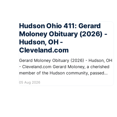
Hudson Ohio 411: Gerard
Moloney Obituary (2026) -
Hudson, OH -
Cleveland.com
Gerard Moloney Obituary (2026) - Hudson, OH
- Cleveland.com Gerard Moloney, a cherished
member of the Hudson community, passed
away recently, leaving behind a legacy of
05 Aug 2026
kindness and dedication. Residents remember
him for his warm spirit and active involvement
in local events. Gerard's contributions to the
community will not