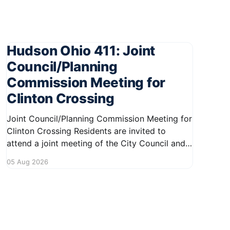
Hudson Ohio 411: Joint
Council/Planning
Commission Meeting for
Clinton Crossing
Joint Council/Planning Commission Meeting for
Clinton Crossing Residents are invited to
attend a joint meeting of the City Council and
Planning Commission focused on the Clinton
05 Aug 2026
Crossing development. This important
gathering will take place on August 10, 2026,
from 7:30 PM to 9:00 PM at 1140 Terex