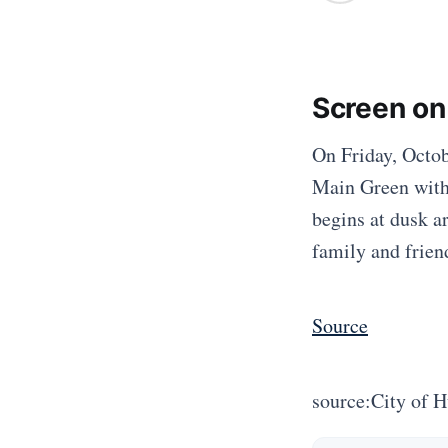
Screen on
On Friday, Octobe
Main Green with 
begins at dusk a
family and friend
Source
source:City of 