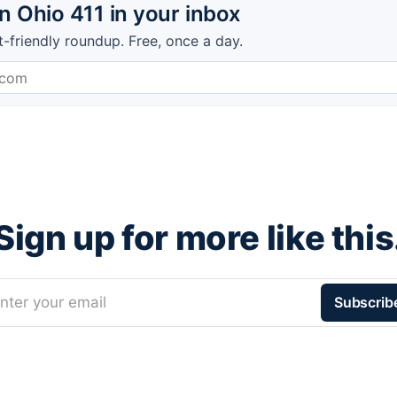
 Ohio 411 in your inbox
t-friendly roundup. Free, once a day.
Sign up for more like this
nter your email
Subscrib