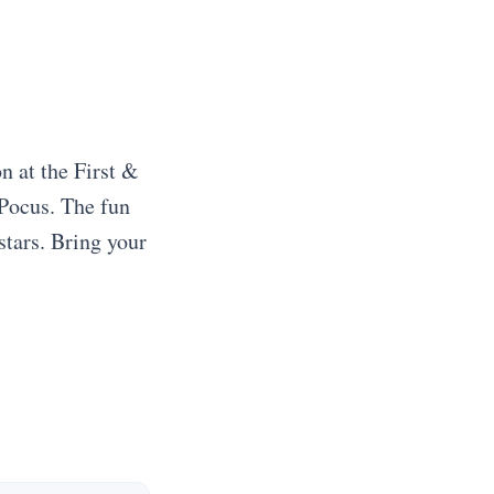
n at the First &
Pocus. The fun
tars. Bring your