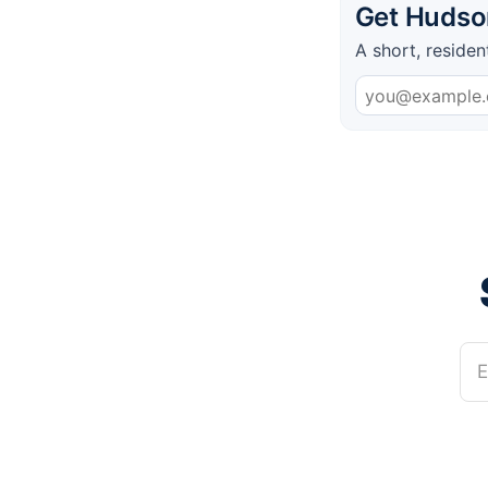
Get Hudson
A short, residen
E