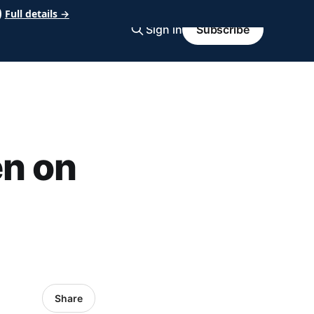
Full details →
Sign in
Subscribe
en on
Share