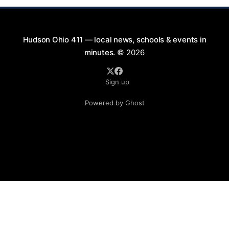
Hudson Ohio 411 — local news, schools & events in
minutes.
© 2026
Sign up
Powered by Ghost