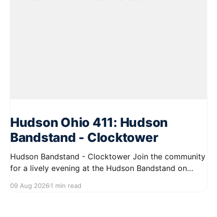
Hudson Ohio 411: Hudson
Bandstand - Clocktower
Hudson Bandstand - Clocktower Join the community
for a lively evening at the Hudson Bandstand on
August 23, 2026, from 6:30 PM to midnight. Enjoy an
09 Aug 2026
1 min read
exciting lineup featuring rock music spanning from
the 1960s to the 2000s, showcasing local talent and
bringing high energy to the Hudson area. This