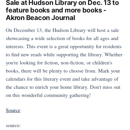
Sale at Hudson Library on Dec. 13 to
feature books and more books -
Akron Beacon Journal
On December 13, the Hudson Library will host a sale
showcasing a wide selection of books for all ages and
interests. This event is a great opportunity for residents
to find new reads while supporting the library. Whether
you're looking for fiction, non-fiction, or children's
books, there will be plenty to choose from. Mark your
calendars for this literary event and take advantage of
the chance to enrich your home library. Don't miss out
on this wonderful community gathering!
Source
source: