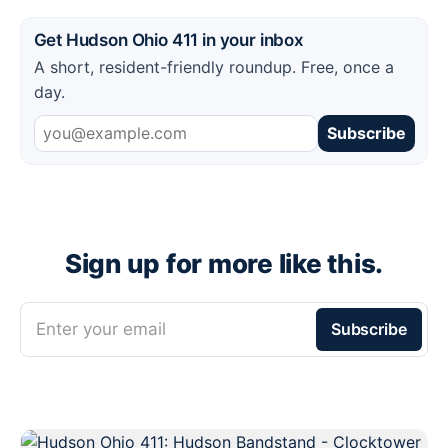
Get Hudson Ohio 411 in your inbox
A short, resident-friendly roundup. Free, once a
day.
Subscribe
Sign up for more like this.
Enter your email
Subscribe