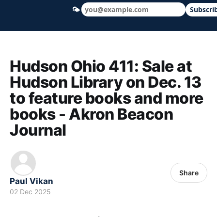
🌤
Subscri
Hudson Ohio 411 — local news, schools &
Hudson Ohio 411: Sale at
Hudson Library on Dec. 13
to feature books and more
books - Akron Beacon
Journal
Share
Paul Vikan
02 Dec 2025