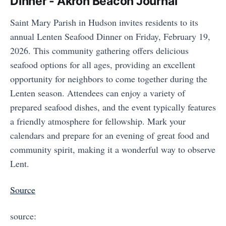
Dinner - Akron Beacon Journal
Saint Mary Parish in Hudson invites residents to its
annual Lenten Seafood Dinner on Friday, February 19,
2026. This community gathering offers delicious
seafood options for all ages, providing an excellent
opportunity for neighbors to come together during the
Lenten season. Attendees can enjoy a variety of
prepared seafood dishes, and the event typically features
a friendly atmosphere for fellowship. Mark your
calendars and prepare for an evening of great food and
community spirit, making it a wonderful way to observe
Lent.
Source
source: