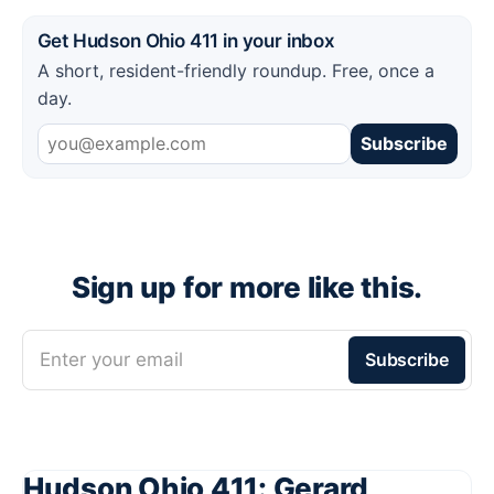
Get Hudson Ohio 411 in your inbox
A short, resident-friendly roundup. Free, once a
day.
Subscribe
Sign up for more like this.
Enter your email
Subscribe
Hudson Ohio 411: Gerard