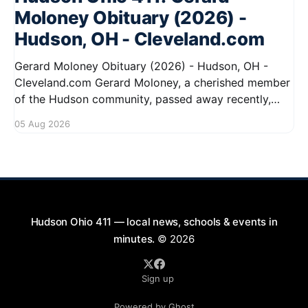
Moloney Obituary (2026) -
Hudson, OH - Cleveland.com
Gerard Moloney Obituary (2026) - Hudson, OH -
Cleveland.com Gerard Moloney, a cherished member
of the Hudson community, passed away recently,
leaving behind a legacy of kindness and dedication.
05 Aug 2026
Residents remember him for his warm spirit and
active involvement in local events. Gerard's
contributions to the community will not
Hudson Ohio 411 — local news, schools & events in
minutes.
© 2026
Sign up
Powered by Ghost