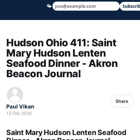
🌤
Subscri
Hudson Ohio 411 — local news, schools &
Hudson Ohio 411: Saint
Mary Hudson Lenten
Seafood Dinner - Akron
Beacon Journal
Share
Paul Vikan
13 Feb 2026
Saint Mary Hudson Lenten Seafood