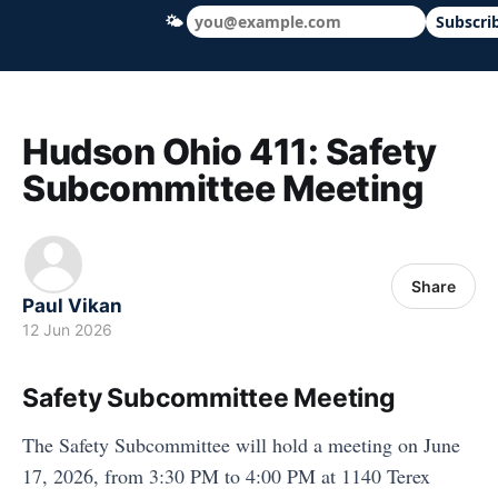
🌤
Subscri
Hudson Ohio 411 — local news, schools &
Hudson Ohio 411: Safety
Subcommittee Meeting
Share
Paul Vikan
12 Jun 2026
Safety Subcommittee Meeting
The Safety Subcommittee will hold a meeting on June
17, 2026, from 3:30 PM to 4:00 PM at 1140 Terex