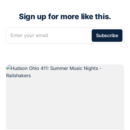
Sign up for more like this.
Enter your email
Subscribe