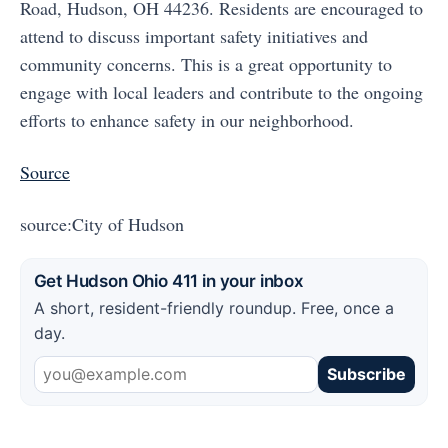
Road, Hudson, OH 44236. Residents are encouraged to
attend to discuss important safety initiatives and
community concerns. This is a great opportunity to
engage with local leaders and contribute to the ongoing
efforts to enhance safety in our neighborhood.
Source
source:City of Hudson
Get Hudson Ohio 411 in your inbox
A short, resident-friendly roundup. Free, once a
day.
Subscribe