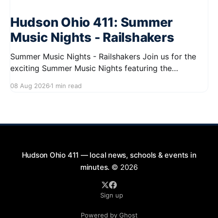
Hudson Ohio 411: Summer
Music Nights - Railshakers
Summer Music Nights - Railshakers Join us for the
exciting Summer Music Nights featuring the
Railshakers on August 22, 2026, from 7:00 PM to
08 Aug 2026
1 min read
9:00 PM at First Street in Hudson. This free concert
is part of a summer series taking place on Friday and
Saturday evenings from July
Hudson Ohio 411 — local news, schools & events in
minutes.
© 2026
Sign up
Powered by Ghost