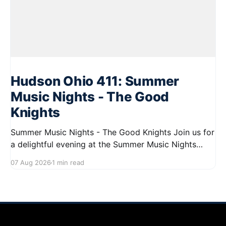
Hudson Ohio 411: Summer
Music Nights - The Good
Knights
Summer Music Nights - The Good Knights Join us for
a delightful evening at the Summer Music Nights
series featuring The Good Knights on August 21,
07 Aug 2026
1 min read
2026, from 7:00 PM to 9:00 PM. This free concert
will take place on First Street in Hudson, offering a
perfect opportunity to