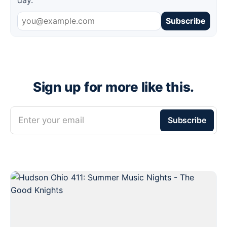
Subscribe
Sign up for more like this.
Enter your email
Subscribe