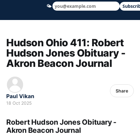
🌤
Subscri
Hudson Ohio 411 — local news, schools &
Hudson Ohio 411: Robert
Hudson Jones Obituary -
Akron Beacon Journal
Share
Paul Vikan
18 Oct 2025
Robert Hudson Jones Obituary -
Akron Beacon Journal