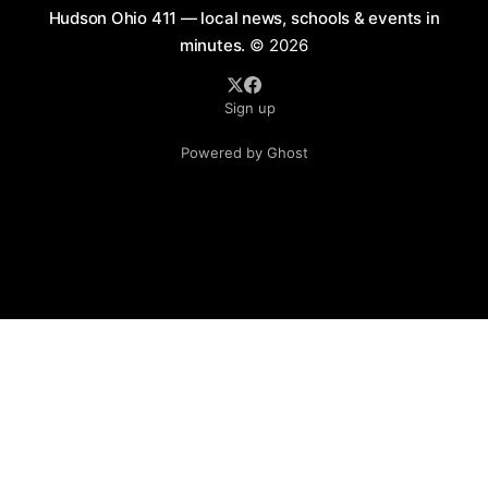
Hudson Ohio 411 — local news, schools & events in
minutes.
© 2026
Sign up
Powered by Ghost