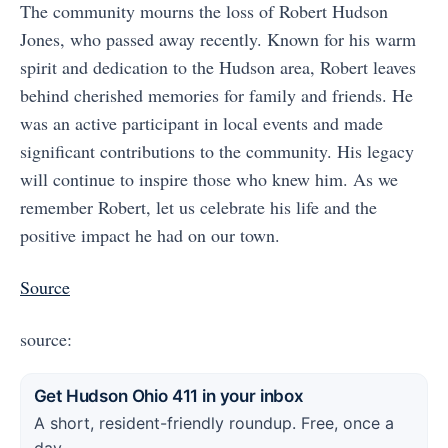
The community mourns the loss of Robert Hudson
Jones, who passed away recently. Known for his warm
spirit and dedication to the Hudson area, Robert leaves
behind cherished memories for family and friends. He
was an active participant in local events and made
significant contributions to the community. His legacy
will continue to inspire those who knew him. As we
remember Robert, let us celebrate his life and the
positive impact he had on our town.
Source
source:
Get Hudson Ohio 411 in your inbox
A short, resident-friendly roundup. Free, once a
day.