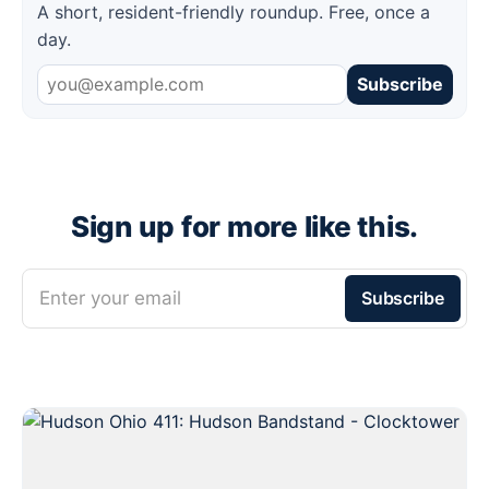
A short, resident-friendly roundup. Free, once a
day.
Subscribe
Sign up for more like this.
Enter your email
Subscribe