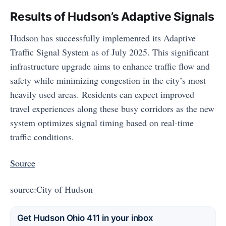
Results of Hudson’s Adaptive Signals
Hudson has successfully implemented its Adaptive
Traffic Signal System as of July 2025. This significant
infrastructure upgrade aims to enhance traffic flow and
safety while minimizing congestion in the city’s most
heavily used areas. Residents can expect improved
travel experiences along these busy corridors as the new
system optimizes signal timing based on real-time
traffic conditions.
Source
source:City of Hudson
Get Hudson Ohio 411 in your inbox