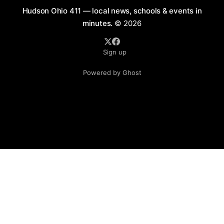
Hudson Ohio 411 — local news, schools & events in
minutes.
© 2026
Sign up
Powered by Ghost