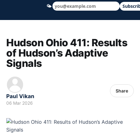
🌤
Subscri
Hudson Ohio 411 — local news, schools &
Hudson Ohio 411: Results
of Hudson’s Adaptive
Signals
Share
Paul Vikan
06 Mar 2026