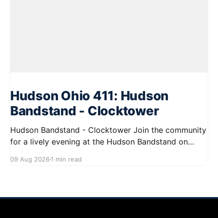
Hudson Ohio 411: Hudson
Bandstand - Clocktower
Hudson Bandstand - Clocktower Join the community
for a lively evening at the Hudson Bandstand on
August 23, 2026, from 6:30 PM to midnight. Enjoy an
09 Aug 2026
1 min read
exciting lineup featuring rock music spanning from
the 1960s to the 2000s, showcasing local talent and
bringing high energy to the Hudson area. This