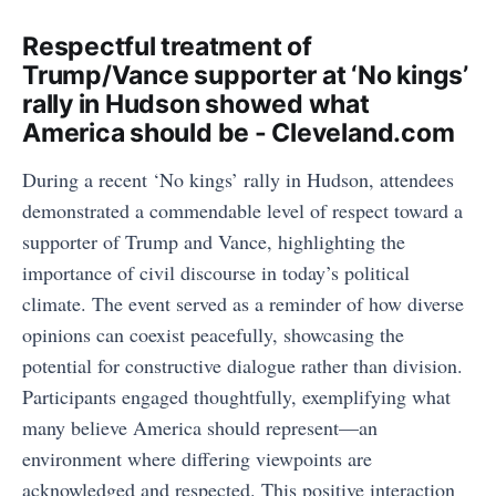
Respectful treatment of
Trump/Vance supporter at ‘No kings’
rally in Hudson showed what
America should be - Cleveland.com
During a recent ‘No kings’ rally in Hudson, attendees
demonstrated a commendable level of respect toward a
supporter of Trump and Vance, highlighting the
importance of civil discourse in today’s political
climate. The event served as a reminder of how diverse
opinions can coexist peacefully, showcasing the
potential for constructive dialogue rather than division.
Participants engaged thoughtfully, exemplifying what
many believe America should represent—an
environment where differing viewpoints are
acknowledged and respected. This positive interaction