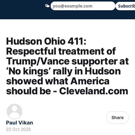
🌤
Subscri
Hudson Ohio 411 — local news, schools &
Hudson Ohio 411:
Respectful treatment of
Trump/Vance supporter at
‘No kings’ rally in Hudson
showed what America
should be - Cleveland.com
Share
Paul Vikan
23 Oct 2025