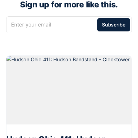
Sign up for more like this.
Enter your email
Subscribe