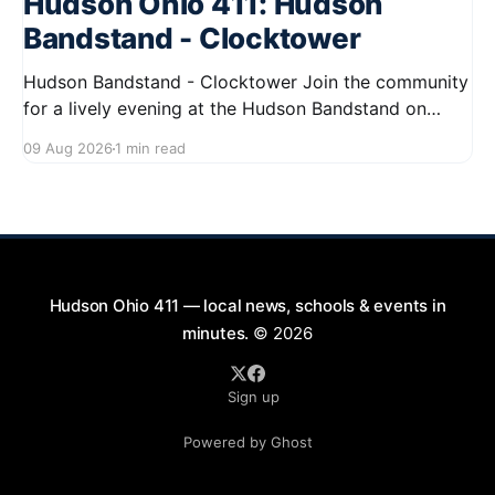
Hudson Ohio 411: Hudson
Bandstand - Clocktower
Hudson Bandstand - Clocktower Join the community
for a lively evening at the Hudson Bandstand on
August 23, 2026, from 6:30 PM to midnight. Enjoy an
09 Aug 2026
1 min read
exciting lineup featuring rock music spanning from
the 1960s to the 2000s, showcasing local talent and
bringing high energy to the Hudson area. This
Hudson Ohio 411 — local news, schools & events in
minutes.
© 2026
Sign up
Powered by Ghost