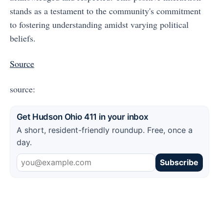
stands as a testament to the community's commitment
to fostering understanding amidst varying political
beliefs.
Source
source:
Get Hudson Ohio 411 in your inbox
A short, resident-friendly roundup. Free, once a
day.
Subscribe