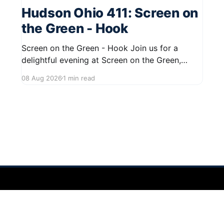
Hudson Ohio 411: Screen on
the Green - Hook
Screen on the Green - Hook Join us for a
delightful evening at Screen on the Green,
taking place on August 22, 2026, from 7:45 PM
08 Aug 2026
1 min read
to midnight on First Street in Hudson. This
community event promises a fun atmosphere,
perfect for families and friends to gather and
enjoy a
 2026
Sign up