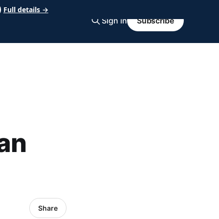
Full details →
Sign in
Subscribe
an
Share