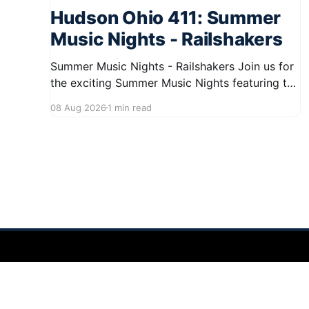
Hudson Ohio 411: Summer
Music Nights - Railshakers
Summer Music Nights - Railshakers Join us for
the exciting Summer Music Nights featuring the
Railshakers on August 22, 2026, from 7:00 PM
08 Aug 2026
1 min read
to 9:00 PM at First Street in Hudson. This free
concert is part of a summer series taking place
on Friday and Saturday evenings from July
Hudson Ohio 411 — local news, schools & events in minutes.
©