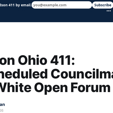
dson 411 by email.
Subscribe
 schools & events in minutes.
n Ohio 411:
heduled Councilm
White Open Forum
kan
26