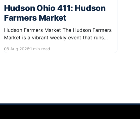
Hudson Ohio 411: Hudson
Farmers Market
Hudson Farmers Market The Hudson Farmers
Market is a vibrant weekly event that runs
every Saturday from June 6 to October 10,
08 Aug 2026
1 min read
from 9:00 AM to 12:30 PM. Held in the heart of
Hudson, this market showcases a wide variety
of fresh produce and specialty foods from
local
Powered by Ghost