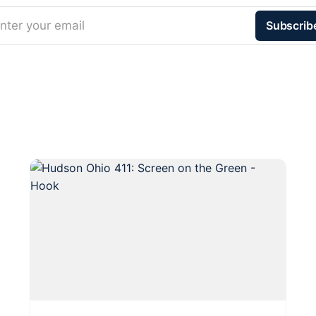
nter your email
Subscrib