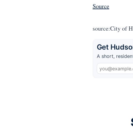
Source
source:City of 
Get Hudson
A short, residen