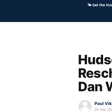
🌤
Get the Hu
Hudson Ohio 411 — local news,
Hudso
Resc
Dan 
Paul Vi
05 Feb 20