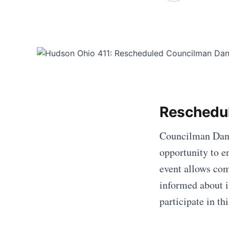
Reschedu
Councilman Dan W
opportunity to e
event allows co
informed about i
participate in t