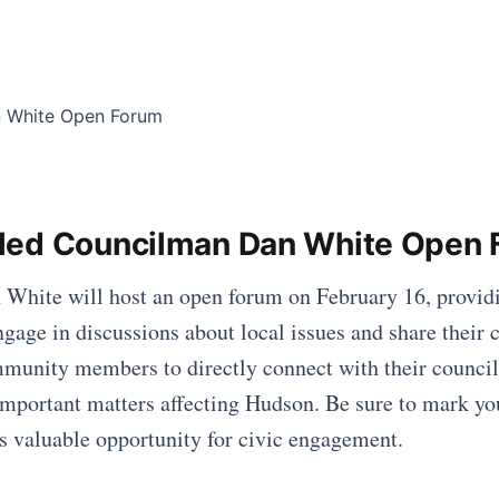
led Councilman Dan White Open 
hite will host an open forum on February 16, providi
ngage in discussions about local issues and share their 
mmunity members to directly connect with their counci
mportant matters affecting Hudson. Be sure to mark yo
his valuable opportunity for civic engagement.