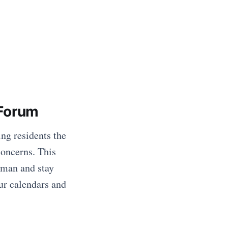
Forum
ng residents the
concerns. This
lman and stay
ur calendars and