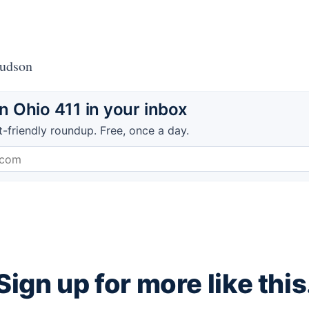
Hudson
 Ohio 411 in your inbox
t-friendly roundup. Free, once a day.
Sign up for more like this