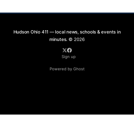
will take place on First Street in Hudson, offering a
perfect opportunity to
Hudson Ohio 411 — local news, schools & events in
minutes.
© 2026
Sign up
Powered by Ghost