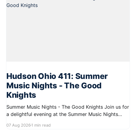
Hudson Ohio 411: Summer
Music Nights - The Good
Knights
Summer Music Nights - The Good Knights Join us for
a delightful evening at the Summer Music Nights
series featuring The Good Knights on August 21,
07 Aug 2026
1 min read
2026, from 7:00 PM to 9:00 PM. This free concert