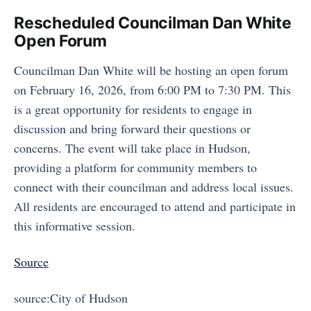
Rescheduled Councilman Dan White
Open Forum
Councilman Dan White will be hosting an open forum
on February 16, 2026, from 6:00 PM to 7:30 PM. This
is a great opportunity for residents to engage in
discussion and bring forward their questions or
concerns. The event will take place in Hudson,
providing a platform for community members to
connect with their councilman and address local issues.
All residents are encouraged to attend and participate in
this informative session.
Source
source:City of Hudson