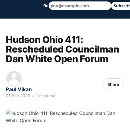
🌤
Subscri
Hudson Ohio 411 — local news, schools &
Hudson Ohio 411:
Rescheduled Councilman
Dan White Open Forum
Share
Paul Vikan
05 Feb 2026
•
1 min read