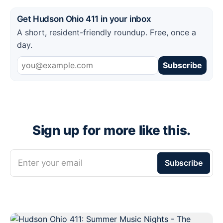
Get Hudson Ohio 411 in your inbox
A short, resident-friendly roundup. Free, once a
day.
Subscribe
Sign up for more like this.
Enter your email
Subscribe