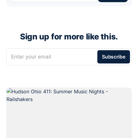
Sign up for more like this.
Enter your email
Subscribe