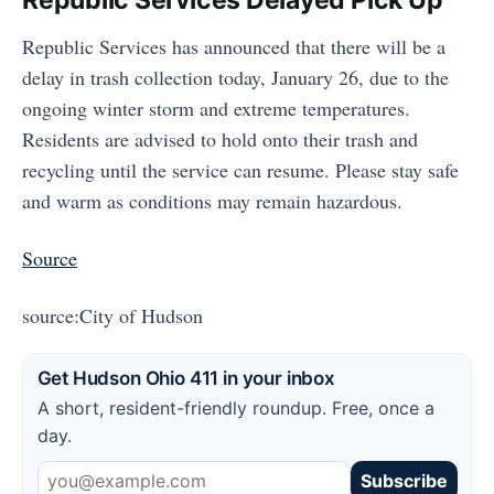
Republic Services Delayed Pick Up
Republic Services has announced that there will be a
delay in trash collection today, January 26, due to the
ongoing winter storm and extreme temperatures.
Residents are advised to hold onto their trash and
recycling until the service can resume. Please stay safe
and warm as conditions may remain hazardous.
Source
source:City of Hudson
Get Hudson Ohio 411 in your inbox
A short, resident-friendly roundup. Free, once a
day.
Subscribe