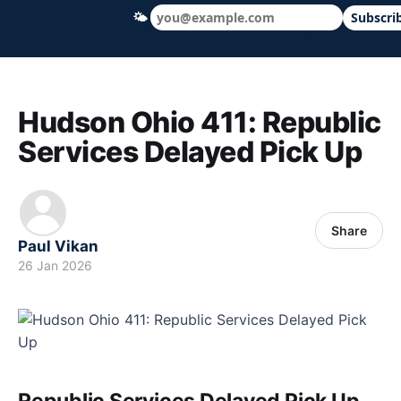
🌤
Subscri
Hudson Ohio 411 — local news, schools &
Hudson Ohio 411: Republic
Services Delayed Pick Up
Share
Paul Vikan
26 Jan 2026