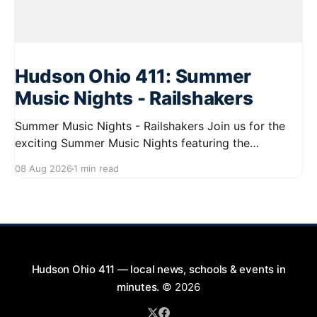
Hudson Ohio 411: Summer
Music Nights - Railshakers
Summer Music Nights - Railshakers Join us for the
exciting Summer Music Nights featuring the
Railshakers on August 22, 2026, from 7:00 PM to
08 Aug 2026
1 min read
9:00 PM at First Street in Hudson. This free concert
is part of a summer series taking place on Friday and
Saturday evenings from July
Hudson Ohio 411 — local news, schools & events in
minutes.
© 2026