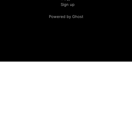
Sign up
Powered by Ghost