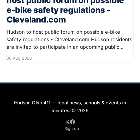
host public forum on possible
e-bike safety regulations -
Cleveland.com
Hudson to host public forum on possible e-bike
safety regulations - Cleveland.com Hudson residents
are invited to participate in an upcoming public
forum focused on potential safety regulations for e-
06 Aug 2026
bikes. This forum aims to gather community input
and discuss measures that could enhance safety for
all road users.
Hudson Ohio 411 — local news, schools & events in
minutes.
© 2026
Sign up