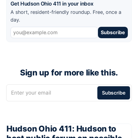
Get Hudson Ohio 411 in your inbox
A short, resident-friendly roundup. Free, once a
day.
Subscribe
Sign up for more like this.
Enter your email
Subscribe
Hudson Ohio 411: Hudson to