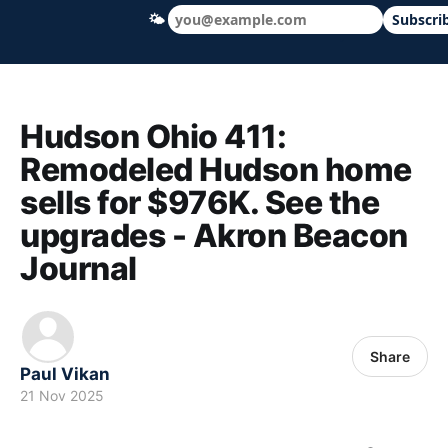
🌤
Subscri
Hudson Ohio 411 — local news, schools &
Hudson Ohio 411:
Remodeled Hudson home
sells for $976K. See the
upgrades - Akron Beacon
Journal
Share
Paul Vikan
21 Nov 2025