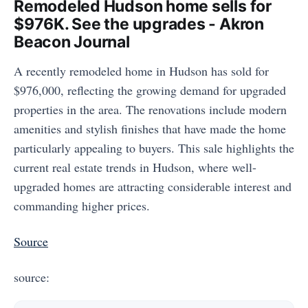
Remodeled Hudson home sells for
$976K. See the upgrades - Akron
Beacon Journal
A recently remodeled home in Hudson has sold for
$976,000, reflecting the growing demand for upgraded
properties in the area. The renovations include modern
amenities and stylish finishes that have made the home
particularly appealing to buyers. This sale highlights the
current real estate trends in Hudson, where well-
upgraded homes are attracting considerable interest and
commanding higher prices.
Source
source: