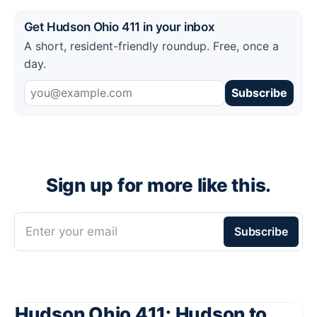
Get Hudson Ohio 411 in your inbox
A short, resident-friendly roundup. Free, once a
day.
Subscribe
Sign up for more like this.
Enter your email
Subscribe
Hudson Ohio 411: Hudson to