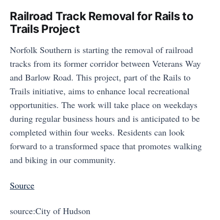
Railroad Track Removal for Rails to
Trails Project
Norfolk Southern is starting the removal of railroad
tracks from its former corridor between Veterans Way
and Barlow Road. This project, part of the Rails to
Trails initiative, aims to enhance local recreational
opportunities. The work will take place on weekdays
during regular business hours and is anticipated to be
completed within four weeks. Residents can look
forward to a transformed space that promotes walking
and biking in our community.
Source
source:City of Hudson