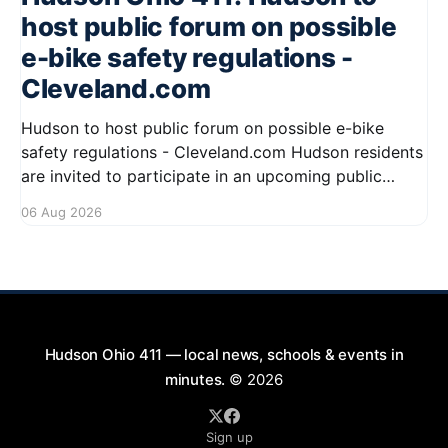
host public forum on possible
e-bike safety regulations -
Cleveland.com
Hudson to host public forum on possible e-bike
safety regulations - Cleveland.com Hudson residents
are invited to participate in an upcoming public
forum focused on potential safety regulations for e-
06 Aug 2026
bikes. This forum aims to gather community input
and discuss measures that could enhance safety for
all road users.
Hudson Ohio 411 — local news, schools & events in
minutes.
© 2026
Sign up