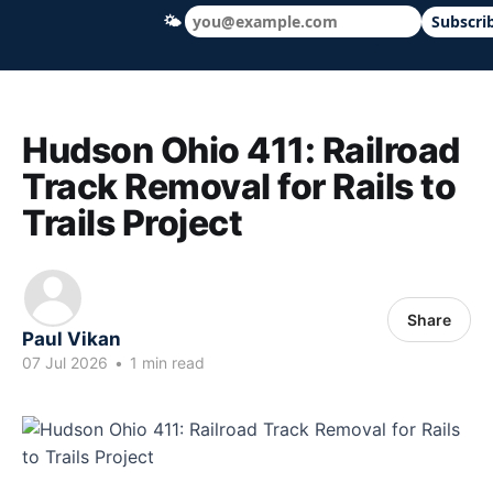
🌤
Subscri
Hudson Ohio 411 — local news, schools &
Hudson Ohio 411: Railroad
Track Removal for Rails to
Trails Project
Share
Paul Vikan
07 Jul 2026
•
1 min read