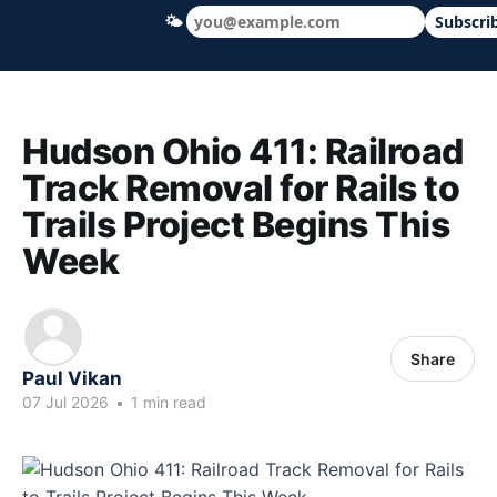
🌤
Subscri
Hudson Ohio 411 — local news, schools &
Hudson Ohio 411: Railroad
Track Removal for Rails to
Trails Project Begins This
Week
Share
Paul Vikan
07 Jul 2026
•
1 min read