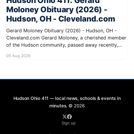
Hudson Ohio 411: Gerard
Moloney Obituary (2026) -
Hudson, OH - Cleveland.com
Gerard Moloney Obituary (2026) - Hudson, OH -
Cleveland.com Gerard Moloney, a cherished member
of the Hudson community, passed away recently,
leaving behind a legacy of kindness and dedication.
05 Aug 2026
Residents remember him for his warm spirit and
active involvement in local events. Gerard's
contributions to the community will not
Hudson Ohio 411 — local news, schools & events in
minutes.
© 2026
Sign up