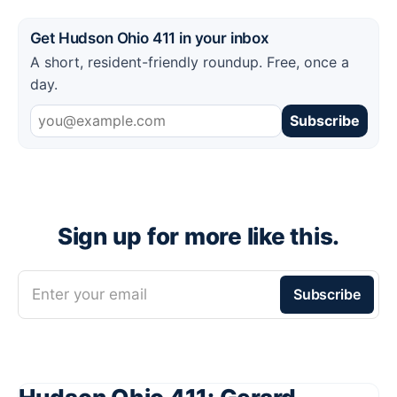
Get Hudson Ohio 411 in your inbox
A short, resident-friendly roundup. Free, once a
day.
Subscribe
Sign up for more like this.
Enter your email
Subscribe