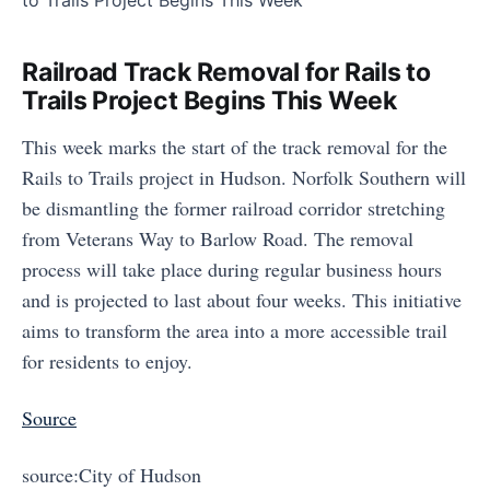
Railroad Track Removal for Rails to
Trails Project Begins This Week
This week marks the start of the track removal for the
Rails to Trails project in Hudson. Norfolk Southern will
be dismantling the former railroad corridor stretching
from Veterans Way to Barlow Road. The removal
process will take place during regular business hours
and is projected to last about four weeks. This initiative
aims to transform the area into a more accessible trail
for residents to enjoy.
Source
source:City of Hudson