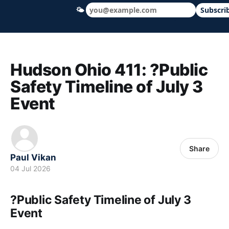
🌤
Subscri
Hudson Ohio 411 — local news, schools &
Hudson Ohio 411: ?Public
Safety Timeline of July 3
Event
Share
Paul Vikan
04 Jul 2026
?Public Safety Timeline of July 3
Event