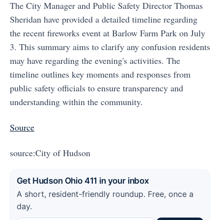
The City Manager and Public Safety Director Thomas
Sheridan have provided a detailed timeline regarding
the recent fireworks event at Barlow Farm Park on July
3. This summary aims to clarify any confusion residents
may have regarding the evening's activities. The
timeline outlines key moments and responses from
public safety officials to ensure transparency and
understanding within the community.
Source
source:City of Hudson
Get Hudson Ohio 411 in your inbox
A short, resident-friendly roundup. Free, once a
day.