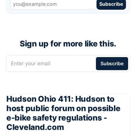
Subscribe
Sign up for more like this.
Enter your email
Subscribe
Hudson Ohio 411: Hudson to
host public forum on possible
e-bike safety regulations -
Cleveland.com