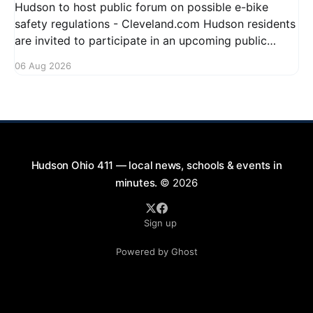
Hudson to host public forum on possible e-bike
safety regulations - Cleveland.com Hudson residents
are invited to participate in an upcoming public
forum focused on potential safety regulations for e-
06 Aug 2026
bikes. This forum aims to gather community input
and discuss measures that could enhance safety for
all road users.
Hudson Ohio 411 — local news, schools & events in
minutes.
© 2026
Sign up
Powered by Ghost