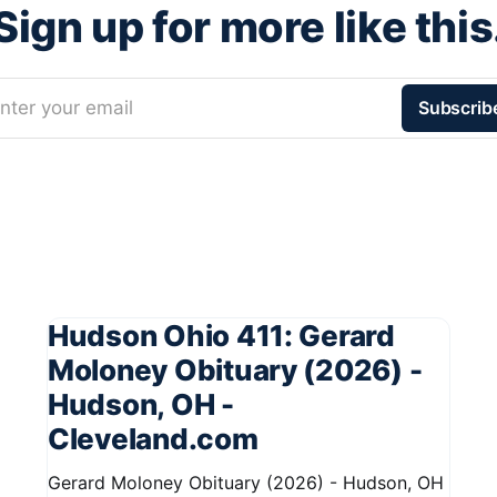
Sign up for more like this
nter your email
Subscrib
Hudson Ohio 411: Gerard
Moloney Obituary (2026) -
Hudson, OH -
Cleveland.com
Gerard Moloney Obituary (2026) - Hudson, OH