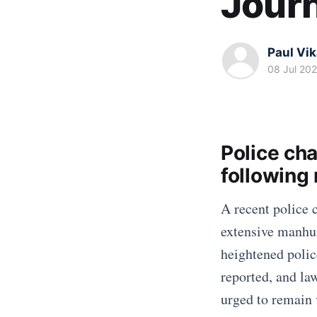
Journ
Paul Vi
08 Jul 20
Police ch
following
A recent police 
extensive manhun
heightened polic
reported, and la
urged to remain v