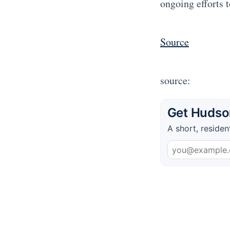
ongoing efforts 
Source
source:
Get Hudson
A short, residen