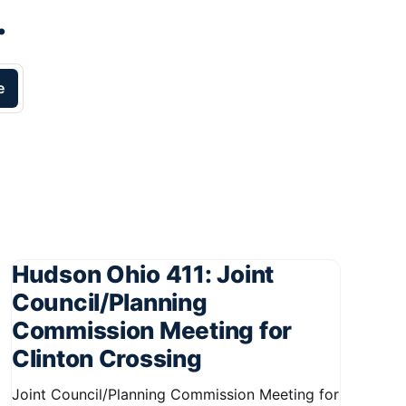
.
e
Hudson Ohio 411: Joint
Council/Planning
Commission Meeting for
Clinton Crossing
Joint Council/Planning Commission Meeting for