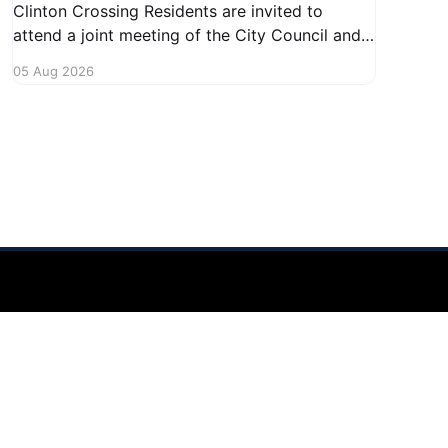
Clinton Crossing Residents are invited to
attend a joint meeting of the City Council and
Planning Commission focused on the Clinton
05 Aug 2026
Crossing development. This important
gathering will take place on August 10, 2026,
from 7:30 PM to 9:00 PM at 1140 Terex
Powered by Ghost