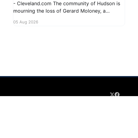
- Cleveland.com The community of Hudson is
mourning the loss of Gerard Moloney, a
respected resident whose contributions to the
05 Aug 2026
area will be deeply missed. Gerard's life was
marked by his dedication to family and friends,
and he leaves behind cherished memories
 2026
Sign up