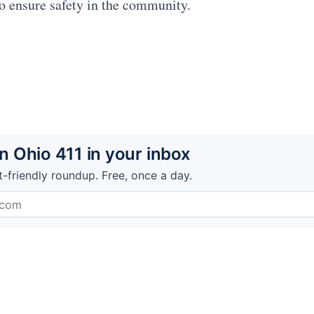
to ensure safety in the community.
 Ohio 411 in your inbox
t-friendly roundup. Free, once a day.