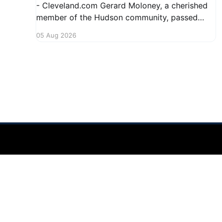
- Cleveland.com Gerard Moloney, a cherished
member of the Hudson community, passed
away recently, leaving behind a legacy of
05 Aug 2026
kindness and dedication. Residents remember
him for his warm spirit and active involvement
in local events. Gerard's contributions to the
community will not
Hudson Ohio 411 — local news, schools & events in minutes.
©