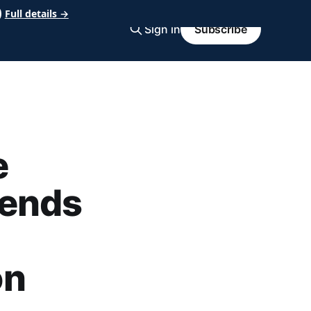
Full details →
Sign in
Subscribe
e
 ends
on