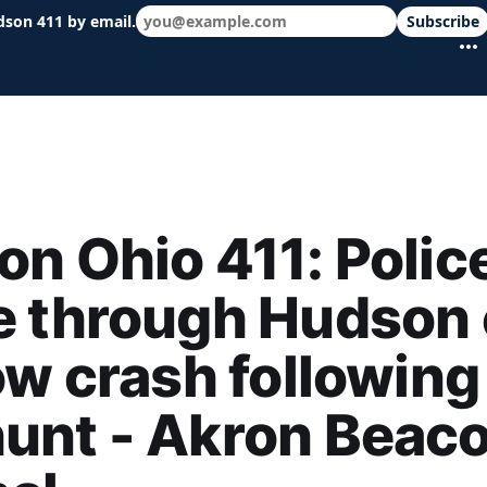
dson 411 by email.
Subscribe
 schools & events in minutes.
n Ohio 411: Polic
e through Hudson
ow crash following
unt - Akron Beac