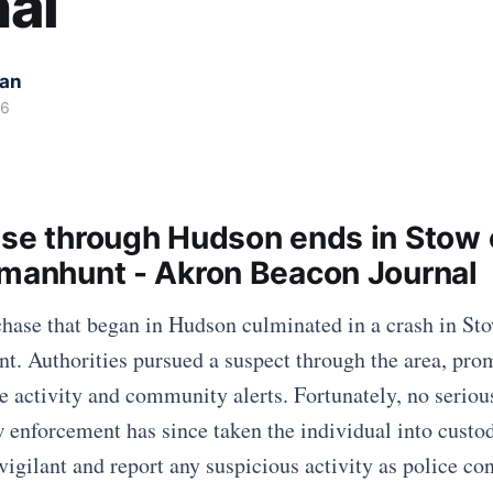
al
kan
26
ase through Hudson ends in Stow 
 manhunt - Akron Beacon Journal
chase that began in Hudson culminated in a crash in Sto
t. Authorities pursued a suspect through the area, pro
e activity and community alerts. Fortunately, no seriou
w enforcement has since taken the individual into custo
igilant and report any suspicious activity as police con