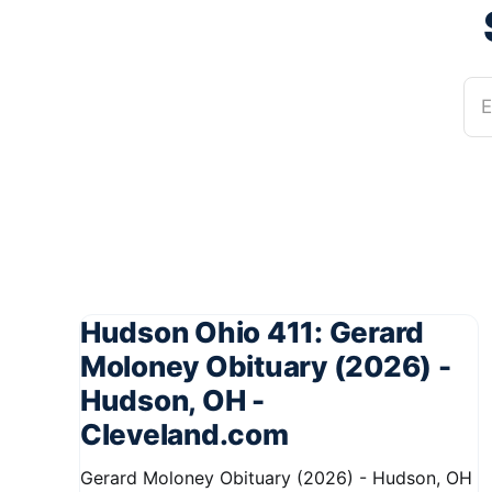
E
Hudson Ohio 411: Gerard
Moloney Obituary (2026) -
Hudson, OH -
Cleveland.com
Gerard Moloney Obituary (2026) - Hudson, OH