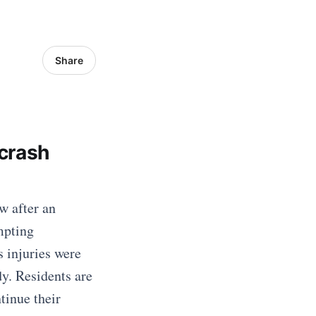
Share
crash
w after an
mpting
s injuries were
dy. Residents are
tinue their