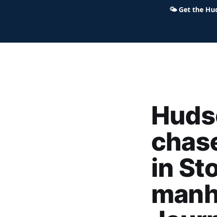
🌤
Get the Hu
Hudson Ohio 411 — local news,
Hudso
chas
in St
manh