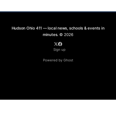
is part of a summer series taking place on Friday and
Saturday evenings from July
Hudson Ohio 411 — local news, schools & events in
minutes.
© 2026
Sign up
Powered by Ghost