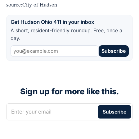
source:City of Hudson
Get Hudson Ohio 411 in your inbox
A short, resident-friendly roundup. Free, once a
day.
Subscribe
Sign up for more like this.
Enter your email
Subscribe