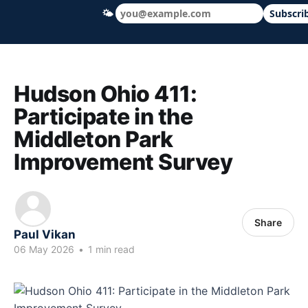
🌤
Subscri
Hudson Ohio 411 — local news, schools &
Hudson Ohio 411:
Participate in the
Middleton Park
Improvement Survey
Share
Paul Vikan
06 May 2026
•
1 min read