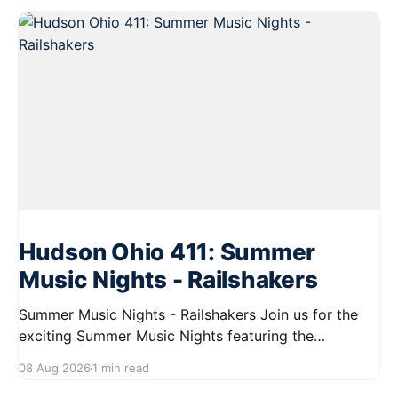
Hudson Ohio 411: Summer
Music Nights - Railshakers
Summer Music Nights - Railshakers Join us for the
exciting Summer Music Nights featuring the
Railshakers on August 22, 2026, from 7:00 PM to
08 Aug 2026
1 min read
9:00 PM at First Street in Hudson. This free concert