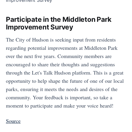
Participate in the Middleton Park
Improvement Survey
The City of Hudson is seeking input from residents
regarding potential improvements at Middleton Park
over the next five years. Community members are
encouraged to share their thoughts and suggestions
through the Let's Talk Hudson platform. This is a great
opportunity to help shape the future of one of our local
parks, ensuring it meets the needs and desires of the
community. Your feedback is important, so take a
moment to participate and make your voice heard!
Source