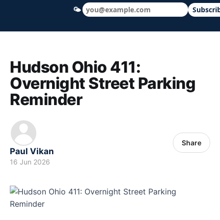
🌤
Subscri
Hudson Ohio 411 — local news, schools &
Hudson Ohio 411:
Overnight Street Parking
Reminder
Share
Paul Vikan
16 Jun 2026