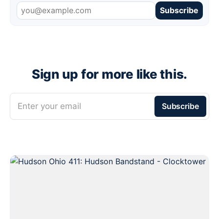
Subscribe
Sign up for more like this.
Enter your email
Subscribe