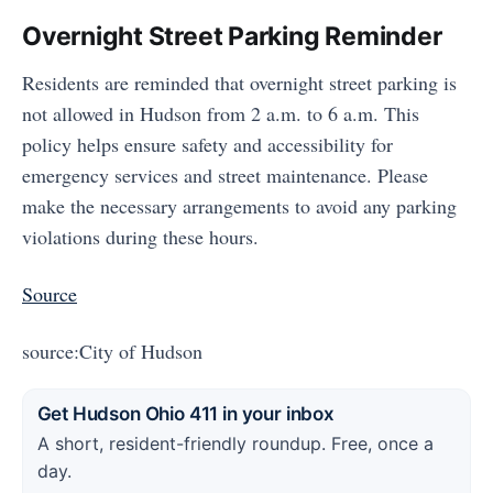
Overnight Street Parking Reminder
Residents are reminded that overnight street parking is
not allowed in Hudson from 2 a.m. to 6 a.m. This
policy helps ensure safety and accessibility for
emergency services and street maintenance. Please
make the necessary arrangements to avoid any parking
violations during these hours.
Source
source:City of Hudson
Get Hudson Ohio 411 in your inbox
A short, resident-friendly roundup. Free, once a
day.