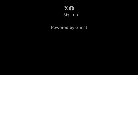
Sign up
Powered by Ghost