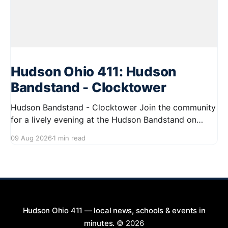
Hudson Ohio 411: Hudson
Bandstand - Clocktower
Hudson Bandstand - Clocktower Join the community
for a lively evening at the Hudson Bandstand on
August 23, 2026, from 6:30 PM to midnight. Enjoy an
09 Aug 2026
1 min read
exciting lineup featuring rock music spanning from
the 1960s to the 2000s, showcasing local talent and
bringing high energy to the Hudson area. This
Hudson Ohio 411 — local news, schools & events in
minutes.
© 2026