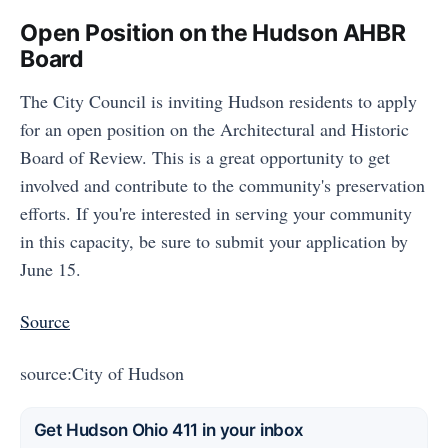
Open Position on the Hudson AHBR
Board
The City Council is inviting Hudson residents to apply
for an open position on the Architectural and Historic
Board of Review. This is a great opportunity to get
involved and contribute to the community's preservation
efforts. If you're interested in serving your community
in this capacity, be sure to submit your application by
June 15.
Source
source:City of Hudson
Get Hudson Ohio 411 in your inbox