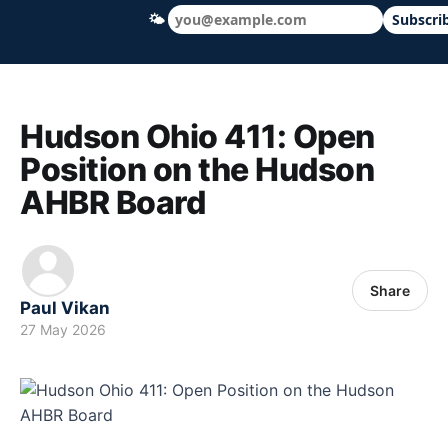
🌤
Subscri
Hudson Ohio 411 — local news, schools &
Hudson Ohio 411: Open
Position on the Hudson
AHBR Board
Share
Paul Vikan
27 May 2026