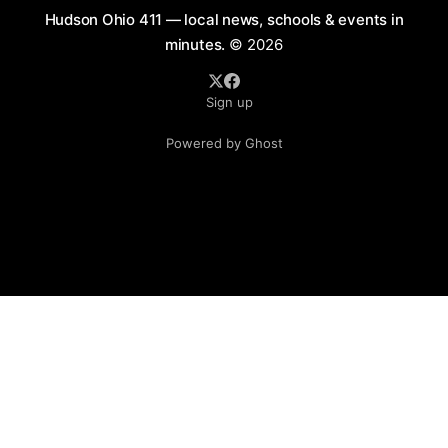
Hudson Ohio 411 — local news, schools & events in
minutes.
© 2026
Sign up
Powered by Ghost