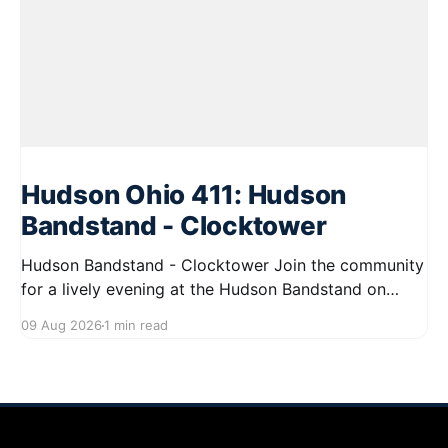
Hudson Ohio 411: Hudson
Bandstand - Clocktower
Hudson Bandstand - Clocktower Join the community
for a lively evening at the Hudson Bandstand on
August 23, 2026, from 6:30 PM to midnight. Enjoy an
09 Aug 2026
1 min read
exciting lineup featuring rock music spanning from
the 1960s to the 2000s, showcasing local talent and
bringing high energy to the Hudson area. This