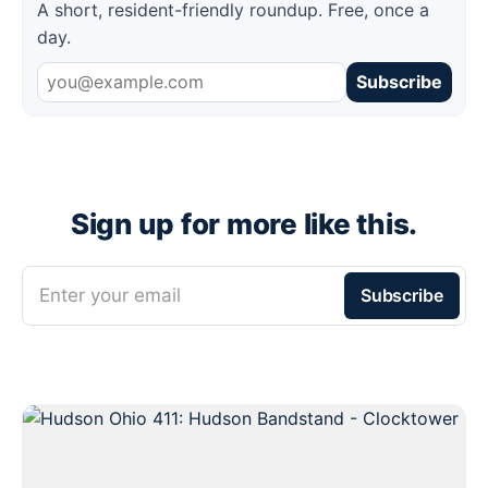
A short, resident-friendly roundup. Free, once a
day.
Subscribe
Sign up for more like this.
Enter your email
Subscribe