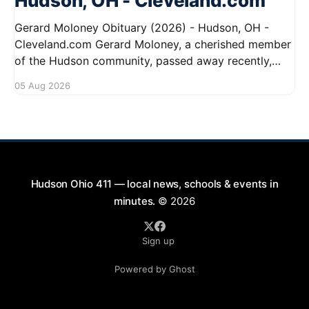
Hudson, OH - Cleveland.com
Gerard Moloney Obituary (2026) - Hudson, OH -
Cleveland.com Gerard Moloney, a cherished member
of the Hudson community, passed away recently,
leaving behind a legacy of kindness and dedication.
05 Aug 2026
Residents remember him for his warm spirit and
active involvement in local events. Gerard's
contributions to the community will not
Hudson Ohio 411 — local news, schools & events in
minutes.
© 2026
Sign up
Powered by Ghost