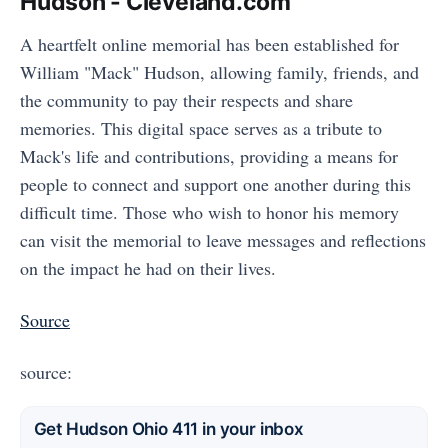
Hudson - Cleveland.com
A heartfelt online memorial has been established for
William "Mack" Hudson, allowing family, friends, and
the community to pay their respects and share
memories. This digital space serves as a tribute to
Mack's life and contributions, providing a means for
people to connect and support one another during this
difficult time. Those who wish to honor his memory
can visit the memorial to leave messages and reflections
on the impact he had on their lives.
Source
source:
Get Hudson Ohio 411 in your inbox