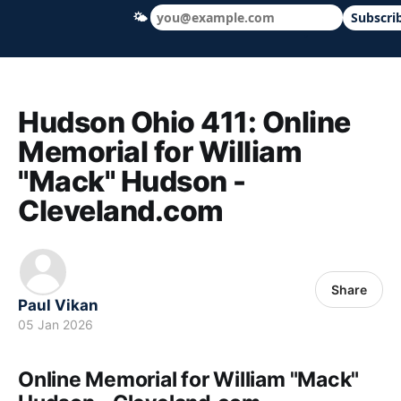
🌤
Subscri
Hudson Ohio 411 — local news, schools &
Hudson Ohio 411: Online
Memorial for William
"Mack" Hudson -
Cleveland.com
Share
Paul Vikan
05 Jan 2026
Online Memorial for William "Mack"