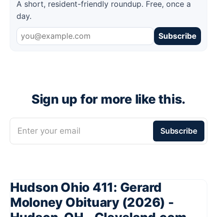
A short, resident-friendly roundup. Free, once a
day.
Subscribe
Sign up for more like this.
Enter your email
Subscribe
Hudson Ohio 411: Gerard
Moloney Obituary (2026) -