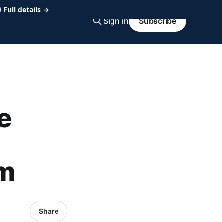
Full details →
Sign in
Subscribe
e
om
Share