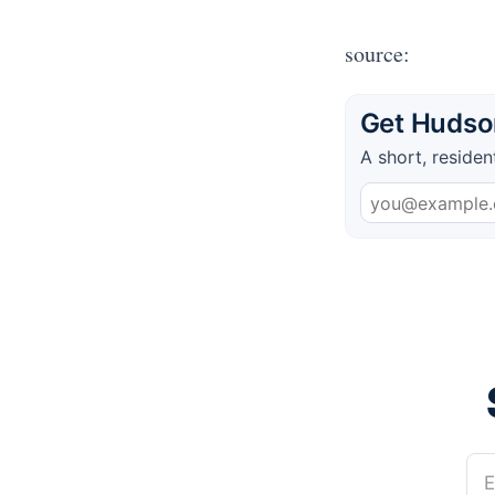
source:
Get Hudson
A short, residen
E