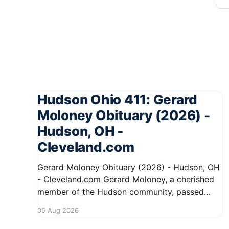
Hudson Ohio 411: Gerard
Moloney Obituary (2026) -
Hudson, OH -
Cleveland.com
Gerard Moloney Obituary (2026) - Hudson, OH
- Cleveland.com Gerard Moloney, a cherished
member of the Hudson community, passed
away recently, leaving behind a legacy of
05 Aug 2026
kindness and dedication. Residents remember
him for his warm spirit and active involvement