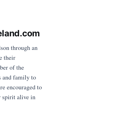
veland.com
son through an
e their
ber of the
s and family to
are encouraged to
spirit alive in