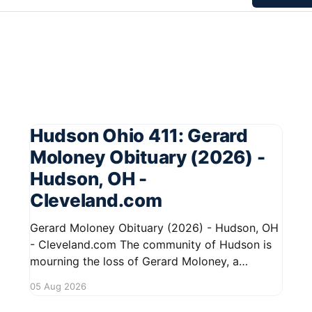
Hudson Ohio 411: Gerard
Moloney Obituary (2026) -
Hudson, OH -
Cleveland.com
Gerard Moloney Obituary (2026) - Hudson, OH
- Cleveland.com The community of Hudson is
mourning the loss of Gerard Moloney, a
respected resident whose contributions to the
05 Aug 2026
area will be deeply missed. Gerard's life was
marked by his dedication to family and friends,