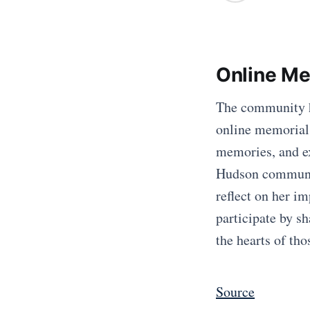
Online Me
The community h
online memorial. 
memories, and ex
Hudson community
reflect on her i
participate by sh
the hearts of th
Source