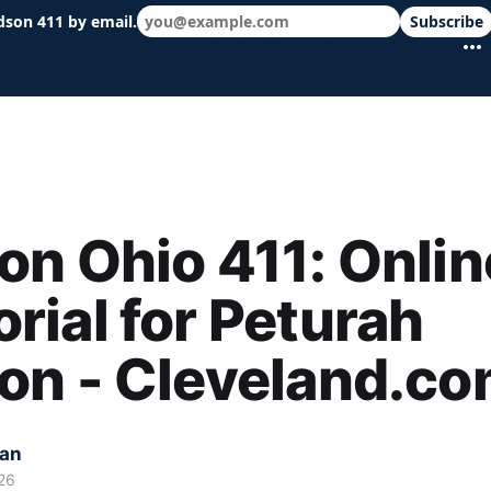
dson 411 by email.
Subscribe
 schools & events in minutes.
n Ohio 411: Onlin
ial for Peturah
on - Cleveland.c
kan
26