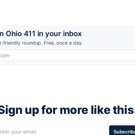
 Ohio 411 in your inbox
t-friendly roundup. Free, once a day.
Sign up for more like this
nter your email
Subscrib