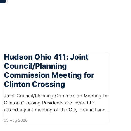
Hudson Ohio 411: Joint
Council/Planning
Commission Meeting for
Clinton Crossing
Joint Council/Planning Commission Meeting for
Clinton Crossing Residents are invited to
attend a joint meeting of the City Council and
Planning Commission focused on the Clinton
05 Aug 2026
Crossing development. This important
gathering will take place on August 10, 2026,