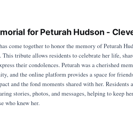
morial for Peturah Hudson - Cle
as come together to honor the memory of Peturah Hud
This tribute allows residents to celebrate her life, shar
press their condolences. Peturah was a cherished mem
, and the online platform provides a space for friend
mpact and the fond moments shared with her. Residents 
aring stories, photos, and messages, helping to keep her 
ose who knew her.