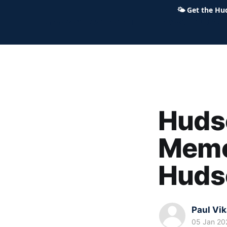
🌤
Get the Hu
Hudson Ohio 411 — local news,
Hudso
Memor
Huds
Paul Vi
05 Jan 20