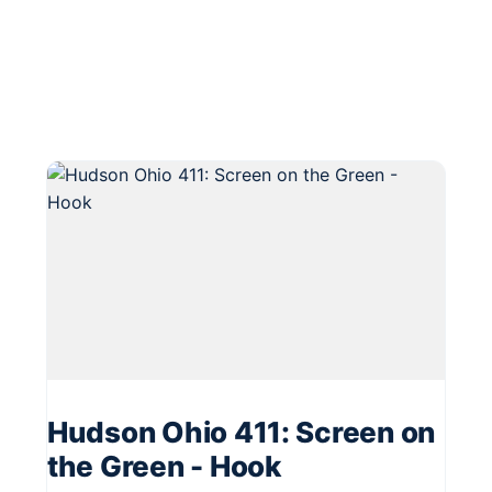
Hudson Ohio 411: Screen on
the Green - Hook