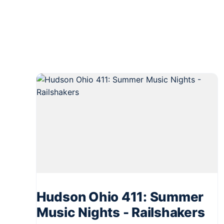
Hudson Ohio 411: Summer
Music Nights - Railshakers