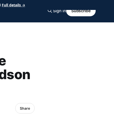
Full details →
Sign in
Subscribe
e
udson
Share