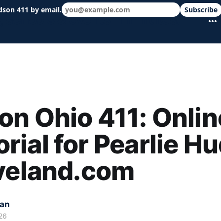
dson 411 by email.
Subscribe
 schools & events in minutes.
n Ohio 411: Onlin
ial for Pearlie H
eveland.com
kan
26