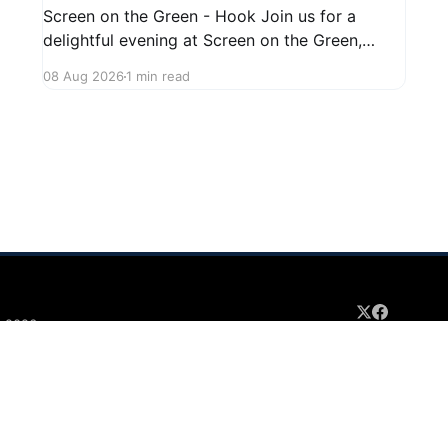
Screen on the Green - Hook Join us for a
delightful evening at Screen on the Green,
taking place on August 22, 2026, from 7:45 PM
08 Aug 2026
1 min read
to midnight on First Street in Hudson. This
community event promises a fun atmosphere,
perfect for families and friends to gather and
enjoy a
 2026
Sign up