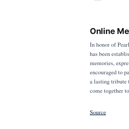
Online Me
In honor of Pea
has been establis
memories, expre
encouraged to par
a lasting tribute
come together to
Source