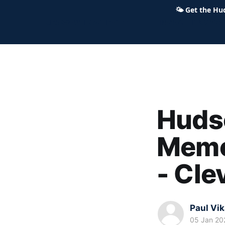
🌤
Get the Hu
Hudson Ohio 411 — local news,
Hudso
Memor
- Cl
Paul Vi
05 Jan 20