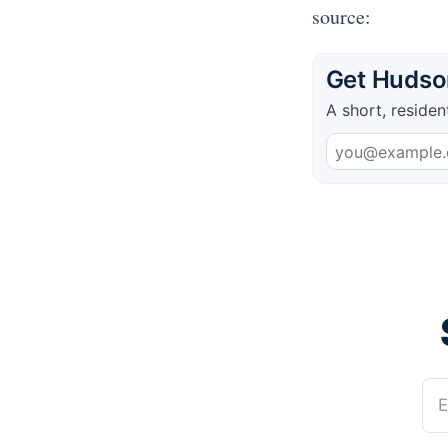
source:
Get Hudson
A short, residen
E