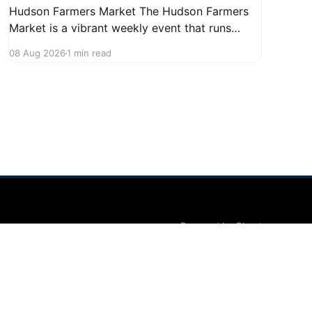
Hudson Farmers Market The Hudson Farmers
Market is a vibrant weekly event that runs
every Saturday from June 6 to October 10,
08 Aug 2026
1 min read
from 9:00 AM to 12:30 PM. Held in the heart of
Hudson, this market showcases a wide variety
of fresh produce and specialty foods from
local
Powered by Ghost