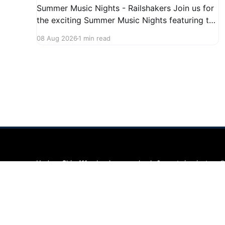
Summer Music Nights - Railshakers Join us for
the exciting Summer Music Nights featuring the
Railshakers on August 22, 2026, from 7:00 PM
08 Aug 2026
1 min read
to 9:00 PM at First Street in Hudson. This free
concert is part of a summer series taking place
on Friday and Saturday evenings from July
Hudson Ohio 411 — local news, schools & events in minutes.
©