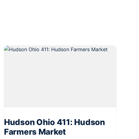
Hudson Ohio 411: Hudson
Farmers Market