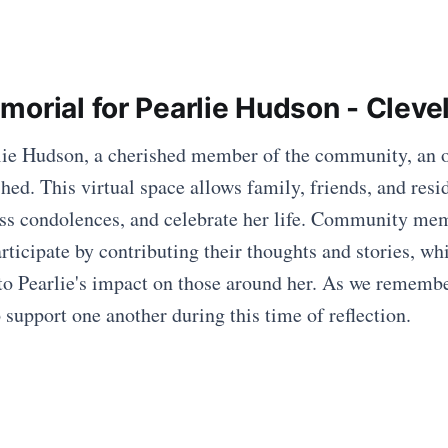
morial for Pearlie Hudson - Clev
rlie Hudson, a cherished member of the community, an 
hed. This virtual space allows family, friends, and resi
ss condolences, and celebrate her life. Community me
ticipate by contributing their thoughts and stories, whi
 to Pearlie's impact on those around her. As we remember
 support one another during this time of reflection.