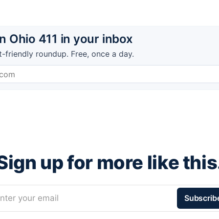
 Ohio 411 in your inbox
t-friendly roundup. Free, once a day.
Sign up for more like this
nter your email
Subscrib