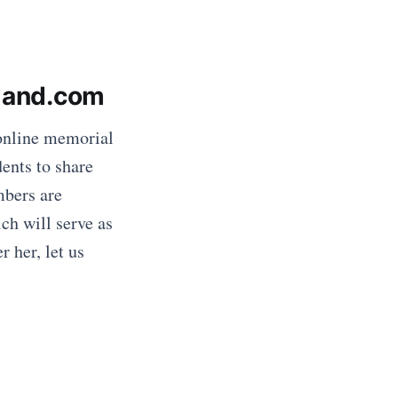
eland.com
online memorial
dents to share
mbers are
ch will serve as
 her, let us