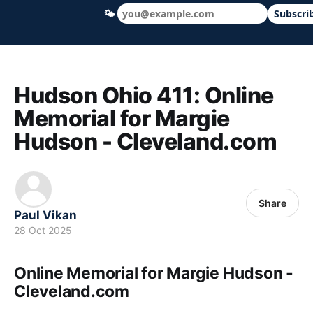
🌤
Subscri
Hudson Ohio 411 — local news, schools &
Hudson Ohio 411: Online
Memorial for Margie
Hudson - Cleveland.com
Share
Paul Vikan
28 Oct 2025
Online Memorial for Margie Hudson -
Cleveland.com