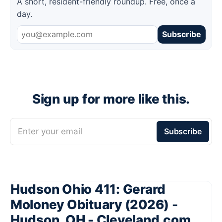
A short, resident-friendly roundup. Free, once a
day.
Subscribe
Sign up for more like this.
Enter your email
Subscribe
Hudson Ohio 411: Gerard
Moloney Obituary (2026) -
Hudson, OH - Cleveland.com