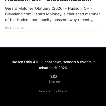
Gerard Moloney Obituary (2026) - Hudson, OH -
Cleveland.com Gerard Moloney, a cherished member
of the Hudson community, passed away recently,
leaving behind a legacy of kindness and dedication.
05 Aug 2026
Residents remember him for his warm spirit and
active involvement in local events. Gerard's
contributions to the community will not
Hudson Ohio 411 — local news, schools & events in
minutes.
© 2026
Sign up
Powered by Ghost