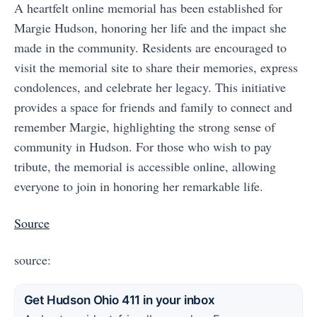
A heartfelt online memorial has been established for
Margie Hudson, honoring her life and the impact she
made in the community. Residents are encouraged to
visit the memorial site to share their memories, express
condolences, and celebrate her legacy. This initiative
provides a space for friends and family to connect and
remember Margie, highlighting the strong sense of
community in Hudson. For those who wish to pay
tribute, the memorial is accessible online, allowing
everyone to join in honoring her remarkable life.
Source
source:
Get Hudson Ohio 411 in your inbox