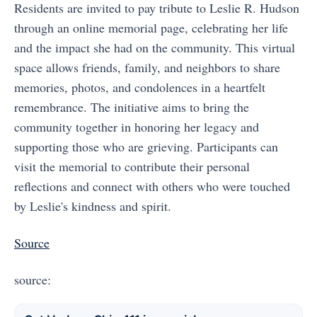
Residents are invited to pay tribute to Leslie R. Hudson
through an online memorial page, celebrating her life
and the impact she had on the community. This virtual
space allows friends, family, and neighbors to share
memories, photos, and condolences in a heartfelt
remembrance. The initiative aims to bring the
community together in honoring her legacy and
supporting those who are grieving. Participants can
visit the memorial to contribute their personal
reflections and connect with others who were touched
by Leslie's kindness and spirit.
Source
source: