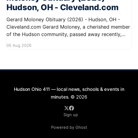
Hudson, OH - Cleveland.com
Gerard Moloney Obituary (2026) - Hudson, OH -
Cleveland.com Gerard Moloney, a cherished member
of the Hudson community, passed away recently,
leaving behind a legacy of kindness and dedication.
05 Aug 2026
Residents remember him for his warm spirit and
active involvement in local events. Gerard's
contributions to the community will not
Hudson Ohio 411 — local news, schools & events in
minutes.
© 2026
Sign up
Powered by Ghost