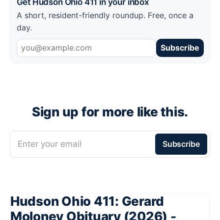
Get Hudson Ohio 411 in your inbox
A short, resident-friendly roundup. Free, once a
day.
Subscribe
Sign up for more like this.
Enter your email
Subscribe
Hudson Ohio 411: Gerard
Moloney Obituary (2026) -