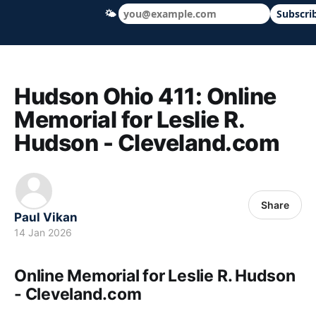
🌤
Subscri
Hudson Ohio 411 — local news, schools &
Hudson Ohio 411: Online
Memorial for Leslie R.
Hudson - Cleveland.com
Share
Paul Vikan
14 Jan 2026
Online Memorial for Leslie R. Hudson
- Cleveland.com