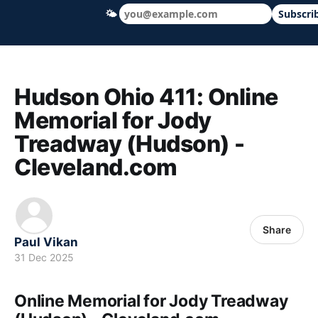
🌤
Subscri
Hudson Ohio 411 — local news, schools &
Hudson Ohio 411: Online
Memorial for Jody
Treadway (Hudson) -
Cleveland.com
Share
Paul Vikan
31 Dec 2025
Online Memorial for Jody Treadway