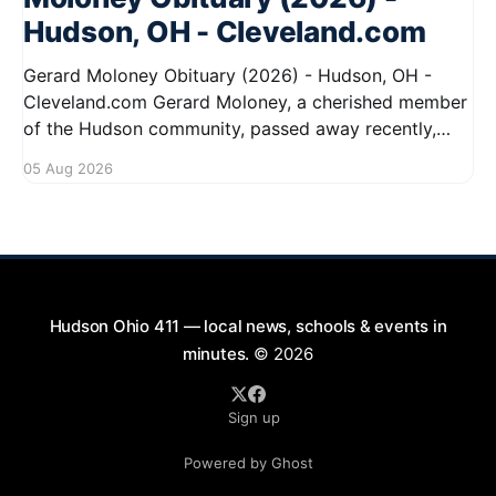
Hudson, OH - Cleveland.com
Gerard Moloney Obituary (2026) - Hudson, OH -
Cleveland.com Gerard Moloney, a cherished member
of the Hudson community, passed away recently,
leaving behind a legacy of kindness and dedication.
05 Aug 2026
Residents remember him for his warm spirit and
active involvement in local events. Gerard's
contributions to the community will not
Hudson Ohio 411 — local news, schools & events in
minutes.
© 2026
Sign up
Powered by Ghost