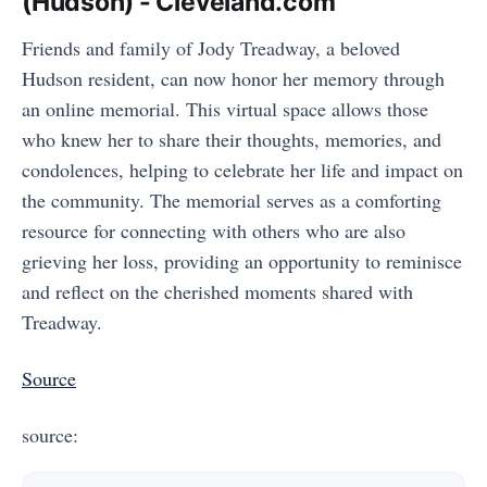
(Hudson) - Cleveland.com
Friends and family of Jody Treadway, a beloved
Hudson resident, can now honor her memory through
an online memorial. This virtual space allows those
who knew her to share their thoughts, memories, and
condolences, helping to celebrate her life and impact on
the community. The memorial serves as a comforting
resource for connecting with others who are also
grieving her loss, providing an opportunity to reminisce
and reflect on the cherished moments shared with
Treadway.
Source
source: