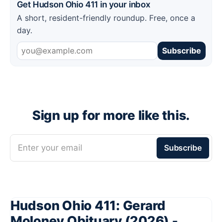
Get Hudson Ohio 411 in your inbox
A short, resident-friendly roundup. Free, once a
day.
Subscribe
Sign up for more like this.
Enter your email
Subscribe
Hudson Ohio 411: Gerard
Moloney Obituary (2026) -