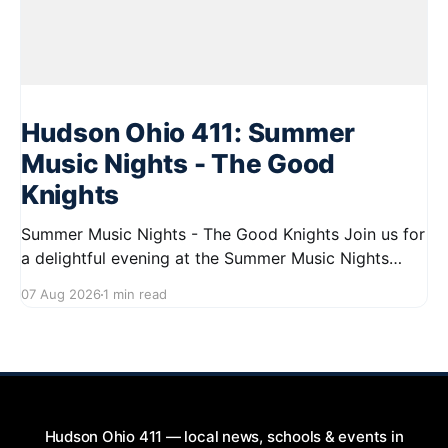
Hudson Ohio 411: Summer
Music Nights - The Good
Knights
Summer Music Nights - The Good Knights Join us for
a delightful evening at the Summer Music Nights
series featuring The Good Knights on August 21,
07 Aug 2026
1 min read
2026, from 7:00 PM to 9:00 PM. This free concert
will take place on First Street in Hudson, offering a
perfect opportunity to
Hudson Ohio 411 — local news, schools & events in