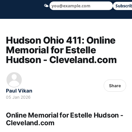
🌤
Subscri
Hudson Ohio 411 — local news, schools &
Hudson Ohio 411: Online
Memorial for Estelle
Hudson - Cleveland.com
Share
Paul Vikan
05 Jan 2026
Online Memorial for Estelle Hudson -
Cleveland.com