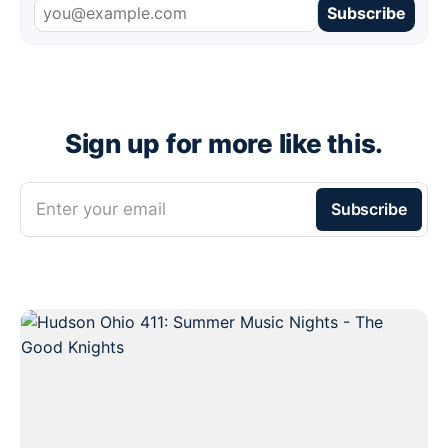
Subscribe
Sign up for more like this.
Enter your email
Subscribe