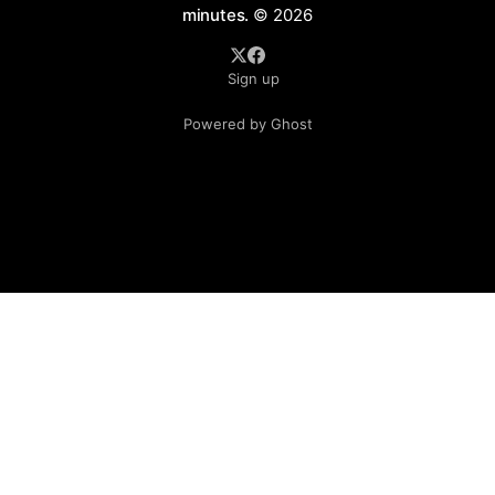
minutes.
© 2026
Sign up
Powered by Ghost