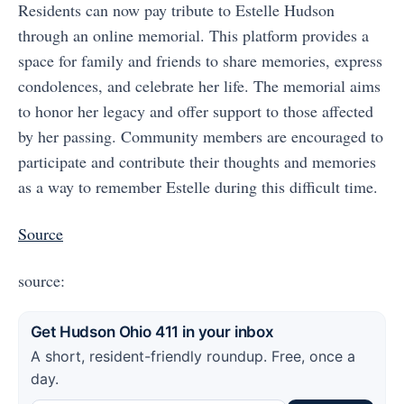
Residents can now pay tribute to Estelle Hudson
through an online memorial. This platform provides a
space for family and friends to share memories, express
condolences, and celebrate her life. The memorial aims
to honor her legacy and offer support to those affected
by her passing. Community members are encouraged to
participate and contribute their thoughts and memories
as a way to remember Estelle during this difficult time.
Source
source:
Get Hudson Ohio 411 in your inbox
A short, resident-friendly roundup. Free, once a
day.