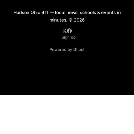
Hudson Ohio 411 — local news, schools & events in
minutes.
© 2026
Sign up
Powered by Ghost