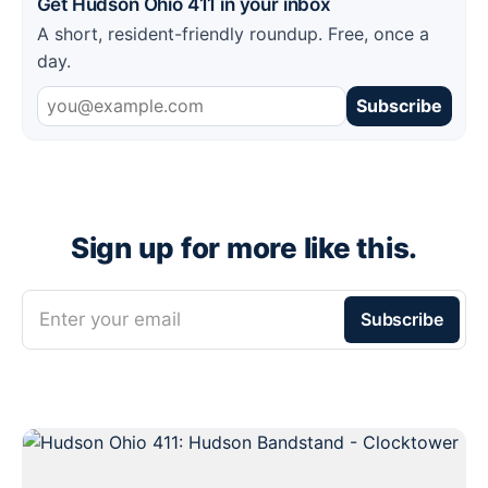
Get Hudson Ohio 411 in your inbox
A short, resident-friendly roundup. Free, once a
day.
Subscribe
Sign up for more like this.
Enter your email
Subscribe