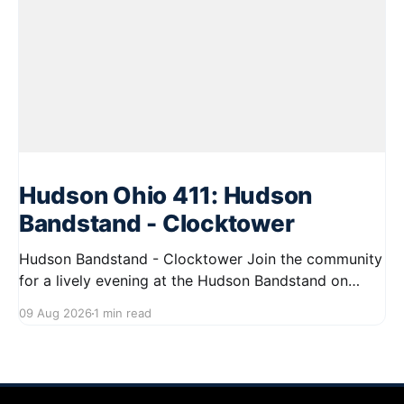
Hudson Ohio 411: Hudson
Bandstand - Clocktower
Hudson Bandstand - Clocktower Join the community
for a lively evening at the Hudson Bandstand on
August 23, 2026, from 6:30 PM to midnight. Enjoy an
09 Aug 2026
1 min read
exciting lineup featuring rock music spanning from
the 1960s to the 2000s, showcasing local talent and
bringing high energy to the Hudson area. This