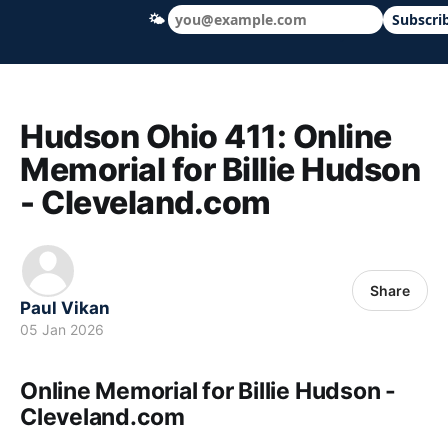
🌤
Subscri
Hudson Ohio 411 — local news, schools &
Hudson Ohio 411: Online
Memorial for Billie Hudson
- Cleveland.com
Share
Paul Vikan
05 Jan 2026
Online Memorial for Billie Hudson -
Cleveland.com