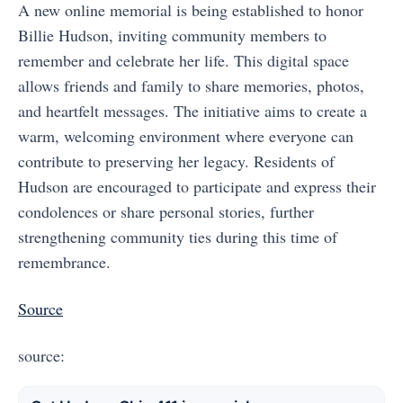
A new online memorial is being established to honor
Billie Hudson, inviting community members to
remember and celebrate her life. This digital space
allows friends and family to share memories, photos,
and heartfelt messages. The initiative aims to create a
warm, welcoming environment where everyone can
contribute to preserving her legacy. Residents of
Hudson are encouraged to participate and express their
condolences or share personal stories, further
strengthening community ties during this time of
remembrance.
Source
source: