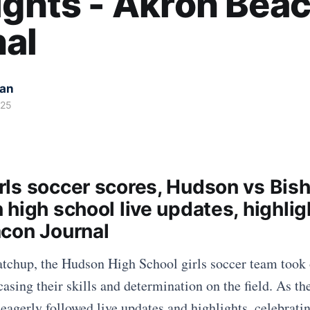
ights - Akron Bea
al
kan
025
ls soccer scores, Hudson vs Bis
high school live updates, highlig
con Journal
atchup, the Hudson High School girls soccer team took
asing their skills and determination on the field. As t
 eagerly followed live updates and highlights, celebrati