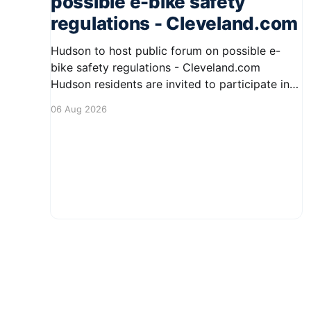
possible e-bike safety
regulations - Cleveland.com
Hudson to host public forum on possible e-
bike safety regulations - Cleveland.com
Hudson residents are invited to participate in
an upcoming public forum focused on potential
06 Aug 2026
safety regulations for e-bikes. This forum aims
to gather community input and discuss
measures that could enhance safety for all
road users.