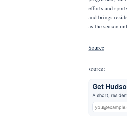
efforts and spor
and brings resid
as the season un
Source
source:
Get Hudson
A short, residen