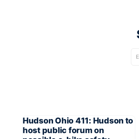
E
Hudson Ohio 411: Hudson to
host public forum on