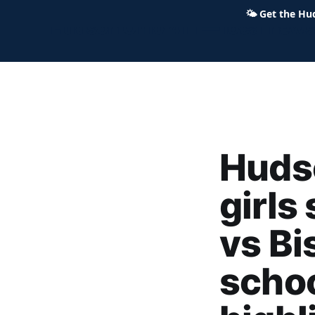
🌤
Get the Hu
Hudson Ohio 411 — local news,
Huds
girls
vs Bi
schoo