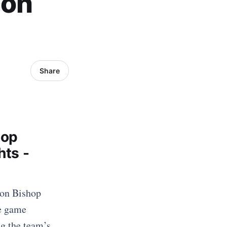
con
Share
hop
hts -
 on Bishop
he game
ng the team’s