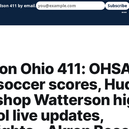
dson 411 by email.
Subscribe
 schools & events in minutes.
on Ohio 411: OHS
 soccer scores, H
shop Watterson h
l live updates,