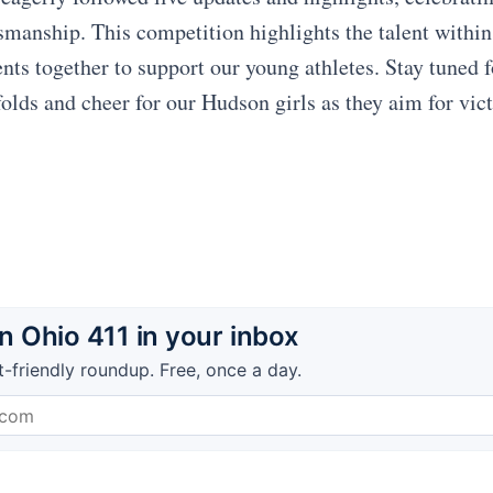
tsmanship. This competition highlights the talent with
ents together to support our young athletes. Stay tuned 
folds and cheer for our Hudson girls as they aim for vic
 Ohio 411 in your inbox
t-friendly roundup. Free, once a day.