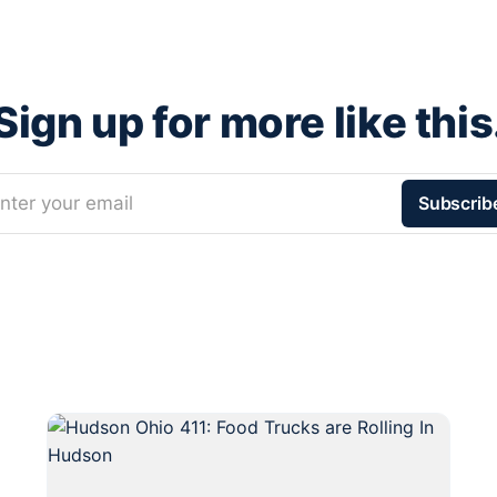
Sign up for more like this
nter your email
Subscrib