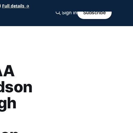
Full details →
Sign in
Subscribe
AA
udson
igh