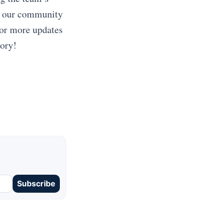
in our community
for more updates
tory!
Subscribe