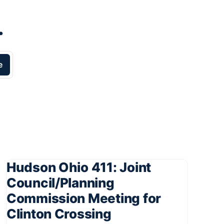
.
e
Hudson Ohio 411: Joint
Council/Planning
Commission Meeting for
Clinton Crossing