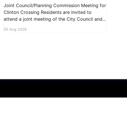
Joint Council/Planning Commission Meeting for
Clinton Crossing Residents are invited to
attend a joint meeting of the City Council and
Planning Commission focused on the Clinton
05 Aug 2026
Crossing development. This important
gathering will take place on August 10, 2026,
from 7:30 PM to 9:00 PM at 1140 Terex
Powered by Ghost