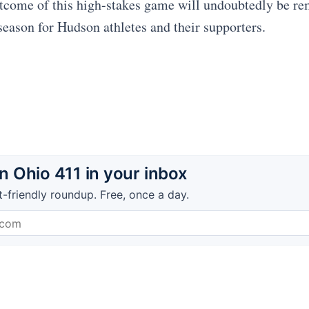
tcome of this high-stakes game will undoubtedly be r
 season for Hudson athletes and their supporters.
 Ohio 411 in your inbox
t-friendly roundup. Free, once a day.