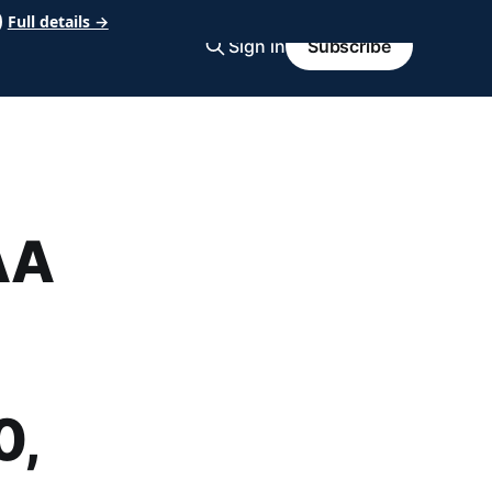
Full details →
Sign in
Subscribe
AA
0,