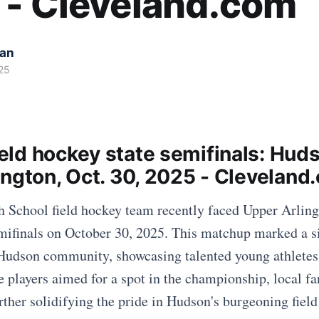
 - Cleveland.com
kan
25
ld hockey state semifinals: Huds
ington, Oct. 30, 2025 - Cleveland
School field hockey team recently faced Upper Arling
ifinals on October 30, 2025. This matchup marked a si
Hudson community, showcasing talented young athletes
e players aimed for a spot in the championship, local fan
rther solidifying the pride in Hudson's burgeoning fiel