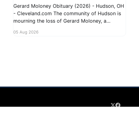
Gerard Moloney Obituary (2026) - Hudson, OH
- Cleveland.com The community of Hudson is
mourning the loss of Gerard Moloney, a
respected resident whose contributions to the
05 Aug 2026
area will be deeply missed. Gerard's life was
marked by his dedication to family and friends,
and he leaves behind cherished memories
 2026
Sign up