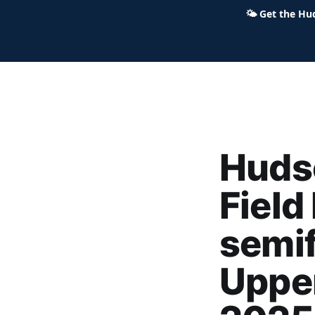
🌤
Get the Hu
Hudson Ohio 411 — local news,
Huds
Field
semif
Upper