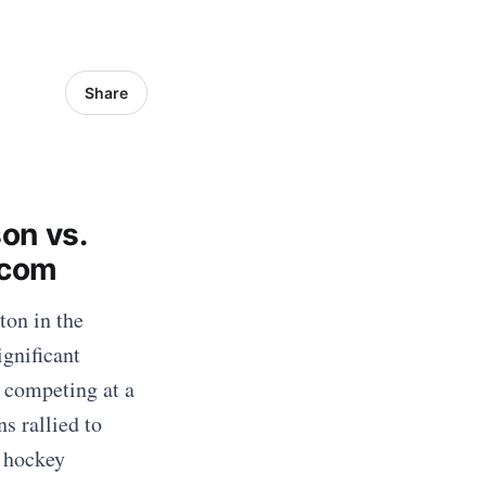
Share
on vs.
.com
ton in the
gnificant
 competing at a
s rallied to
d hockey