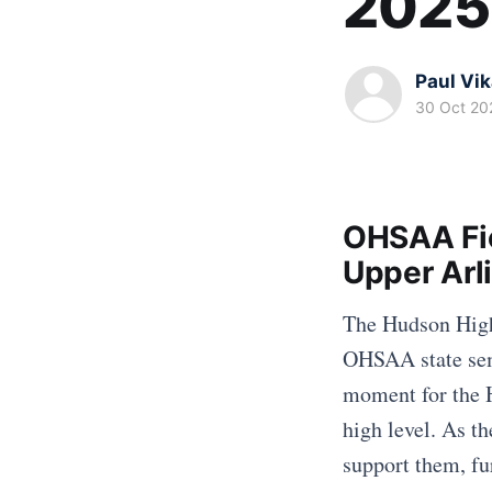
2025
Paul Vi
30 Oct 20
OHSAA Fie
Upper Arl
The Hudson High 
OHSAA state sem
moment for the 
high level. As th
support them, fu