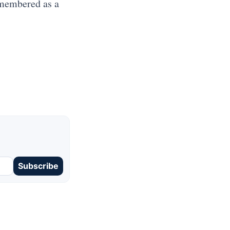
emembered as a
Subscribe