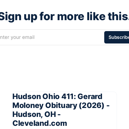
Sign up for more like this
nter your email
Subscrib
Hudson Ohio 411: Gerard
Moloney Obituary (2026) -
Hudson, OH -
Cleveland.com