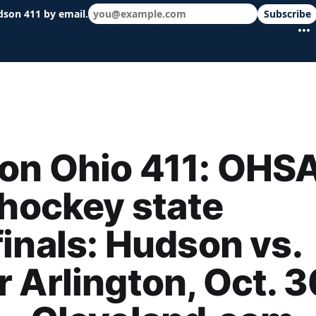
dson 411 by email.
Subscribe
 schools & events in minutes.
on Ohio 411: OHS
 hockey state
inals: Hudson vs.
 Arlington, Oct. 3