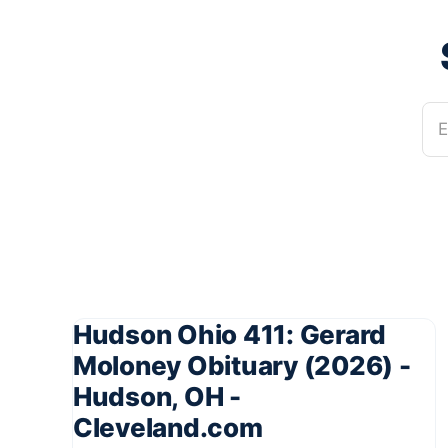
E
Hudson Ohio 411: Gerard
Moloney Obituary (2026) -
Hudson, OH -
Cleveland.com