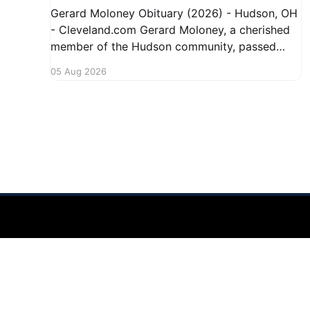
Gerard Moloney Obituary (2026) - Hudson, OH
- Cleveland.com Gerard Moloney, a cherished
member of the Hudson community, passed
away recently, leaving behind a legacy of
05 Aug 2026
kindness and dedication. Residents remember
him for his warm spirit and active involvement
in local events. Gerard's contributions to the
community will not
Hudson Ohio 411 — local news, schools & events in minutes.
©