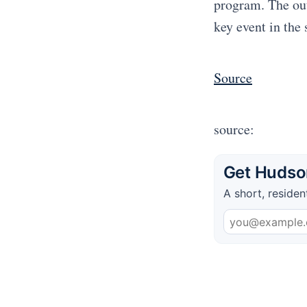
program. The ou
key event in the
Source
source:
Get Hudson
A short, residen