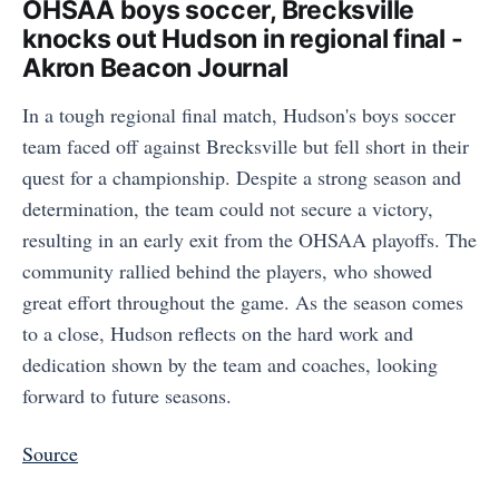
OHSAA boys soccer, Brecksville
knocks out Hudson in regional final -
Akron Beacon Journal
In a tough regional final match, Hudson's boys soccer
team faced off against Brecksville but fell short in their
quest for a championship. Despite a strong season and
determination, the team could not secure a victory,
resulting in an early exit from the OHSAA playoffs. The
community rallied behind the players, who showed
great effort throughout the game. As the season comes
to a close, Hudson reflects on the hard work and
dedication shown by the team and coaches, looking
forward to future seasons.
Source