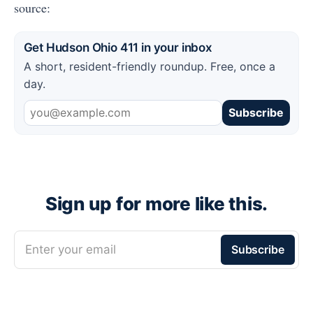
source:
Get Hudson Ohio 411 in your inbox
A short, resident-friendly roundup. Free, once a
day.
Subscribe
Sign up for more like this.
Enter your email
Subscribe