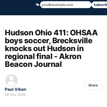
🌤
Subscri
Hudson Ohio 411 — local news, schools &
Hudson Ohio 411: OHSAA
boys soccer, Brecksville
knocks out Hudson in
regional final - Akron
Beacon Journal
Share
Paul Vikan
06 Nov 2025