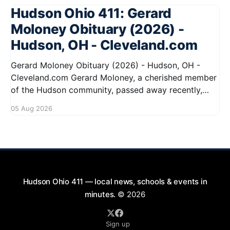
Hudson Ohio 411: Gerard
Moloney Obituary (2026) -
Hudson, OH - Cleveland.com
Gerard Moloney Obituary (2026) - Hudson, OH -
Cleveland.com Gerard Moloney, a cherished member
of the Hudson community, passed away recently,
leaving behind a legacy of kindness and dedication.
05 Aug 2026
Residents remember him for his warm spirit and
active involvement in local events. Gerard's
contributions to the community will not
Hudson Ohio 411 — local news, schools & events in
minutes.
© 2026
Sign up