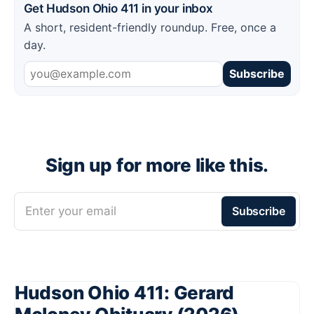
Get Hudson Ohio 411 in your inbox
A short, resident-friendly roundup. Free, once a
day.
Subscribe
Sign up for more like this.
Enter your email
Subscribe
Hudson Ohio 411: Gerard