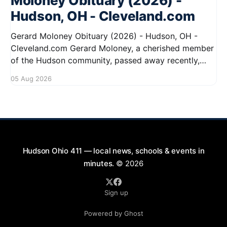
Moloney Obituary (2026) -
Hudson, OH - Cleveland.com
Gerard Moloney Obituary (2026) - Hudson, OH -
Cleveland.com Gerard Moloney, a cherished member
of the Hudson community, passed away recently,
leaving behind a legacy of kindness and dedication.
05 Aug 2026
Residents remember him for his warm spirit and
active involvement in local events. Gerard's
contributions to the community will not
Hudson Ohio 411 — local news, schools & events in
minutes.
© 2026
Sign up
Powered by Ghost