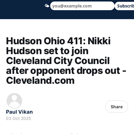
🌤
Subscri
Hudson Ohio 411 — local news, schools &
Hudson Ohio 411: Nikki
Hudson set to join
Cleveland City Council
after opponent drops out -
Cleveland.com
Share
Paul Vikan
03 Oct 2025