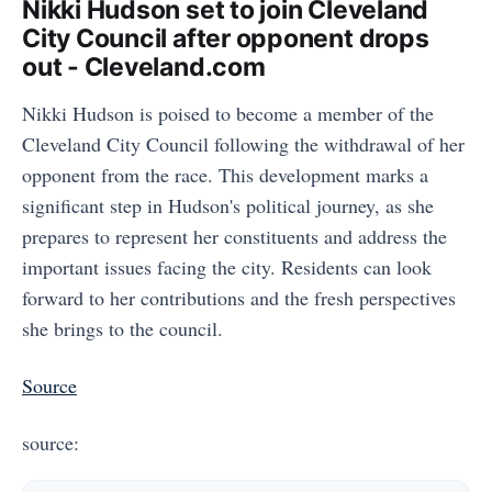
Nikki Hudson set to join Cleveland
City Council after opponent drops
out - Cleveland.com
Nikki Hudson is poised to become a member of the
Cleveland City Council following the withdrawal of her
opponent from the race. This development marks a
significant step in Hudson's political journey, as she
prepares to represent her constituents and address the
important issues facing the city. Residents can look
forward to her contributions and the fresh perspectives
she brings to the council.
Source
source: