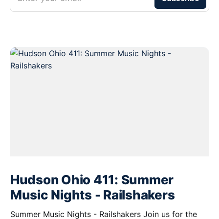
Hudson Ohio 411: Summer
Music Nights - Railshakers
Summer Music Nights - Railshakers Join us for the