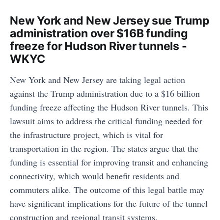
New York and New Jersey sue Trump
administration over $16B funding
freeze for Hudson River tunnels -
WKYC
New York and New Jersey are taking legal action
against the Trump administration due to a $16 billion
funding freeze affecting the Hudson River tunnels. This
lawsuit aims to address the critical funding needed for
the infrastructure project, which is vital for
transportation in the region. The states argue that the
funding is essential for improving transit and enhancing
connectivity, which would benefit residents and
commuters alike. The outcome of this legal battle may
have significant implications for the future of the tunnel
construction and regional transit systems.