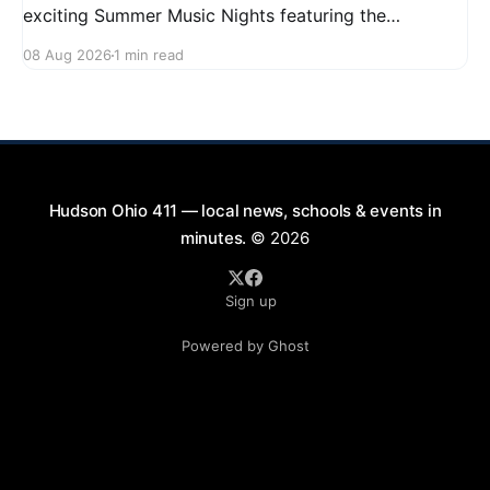
exciting Summer Music Nights featuring the
Railshakers on August 22, 2026, from 7:00 PM to
08 Aug 2026
1 min read
9:00 PM at First Street in Hudson. This free concert
is part of a summer series taking place on Friday and
Saturday evenings from July
Hudson Ohio 411 — local news, schools & events in
minutes.
© 2026
Sign up
Powered by Ghost