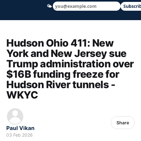
🌤
Subscri
Hudson Ohio 411 — local news, schools &
Hudson Ohio 411: New
York and New Jersey sue
Trump administration over
$16B funding freeze for
Hudson River tunnels -
WKYC
Share
Paul Vikan
03 Feb 2026