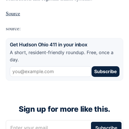
Source
source:
Get Hudson Ohio 411 in your inbox
A short, resident-friendly roundup. Free, once a
day.
Subscribe
Sign up for more like this.
Enter your email
Subscribe