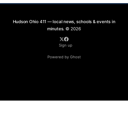
Hudson Ohio 411 — local news, schools & events in
minutes.
© 2026
Sign up
Powered by Ghost