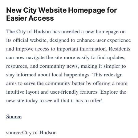
New City Website Homepage for
Easier Access
The City of Hudson has unveiled a new homepage on
its official website, designed to enhance user experience
and improve access to important information. Residents
can now navigate the site more easily to find updates,
resources, and community news, making it simpler to
stay informed about local happenings. This redesign
aims to serve the community better by offering a more
intuitive layout and user-friendly features. Explore the
new site today to see all that it has to offer!
Source
source:City of Hudson