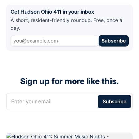
Get Hudson Ohio 411 in your inbox
A short, resident-friendly roundup. Free, once a
day.
Subscribe
Sign up for more like this.
Enter your email
Subscribe