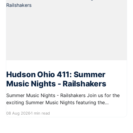
Hudson Ohio 411: Summer
Music Nights - Railshakers
Summer Music Nights - Railshakers Join us for the
exciting Summer Music Nights featuring the
Railshakers on August 22, 2026, from 7:00 PM to
08 Aug 2026
1 min read
9:00 PM at First Street in Hudson. This free concert
is part of a summer series taking place on Friday and
Saturday evenings from July