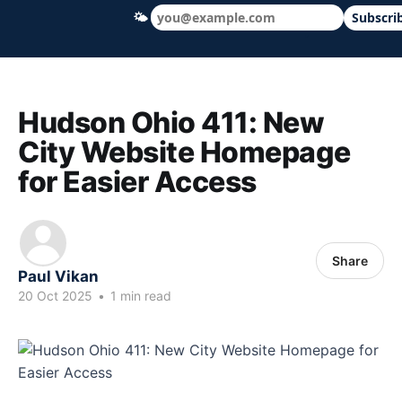
🌤
Subscri
Hudson Ohio 411 — local news, schools &
Hudson Ohio 411: New
City Website Homepage
for Easier Access
Share
Paul Vikan
20 Oct 2025
•
1 min read