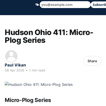
🌤
Subscri
Hudson Ohio 411 — local news, schools &
Hudson Ohio 411: Micro-
Plog Series
Share
Paul Vikan
08 Apr 2026
•
1 min read
Micro-Plog Series