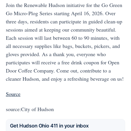
Join the Renewable Hudson initiative for the Go Green
Go Micro-Plog Series starting April 16, 2026. Over
three days, residents can participate in guided clean-up
sessions aimed at keeping our community beautiful.
Each session will last between 60 to 90 minutes, with
all necessary supplies like bags, buckets, pickers, and
gloves provided. As a thank you, everyone who
participates will receive a free drink coupon for Open
Door Coffee Company. Come out, contribute to a
cleaner Hudson, and enjoy a refreshing beverage on us!
Source
source:City of Hudson
Get Hudson Ohio 411 in your inbox