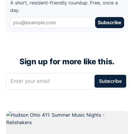
A short, resident-friendly roundup. Free, once a
day.
Subscribe
Sign up for more like this.
Enter your email
Subscribe