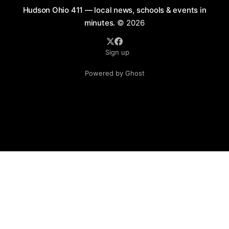
Hudson Ohio 411 — local news, schools & events in
minutes.
© 2026
Sign up
Powered by Ghost