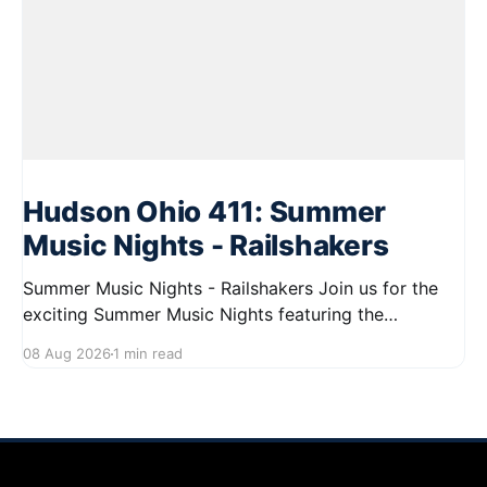
Hudson Ohio 411: Summer
Music Nights - Railshakers
Summer Music Nights - Railshakers Join us for the
exciting Summer Music Nights featuring the
Railshakers on August 22, 2026, from 7:00 PM to
08 Aug 2026
1 min read
9:00 PM at First Street in Hudson. This free concert
is part of a summer series taking place on Friday and
Saturday evenings from July