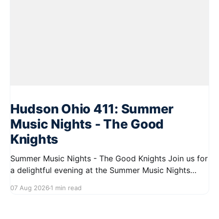
Hudson Ohio 411: Summer
Music Nights - The Good
Knights
Summer Music Nights - The Good Knights Join us for
a delightful evening at the Summer Music Nights
series featuring The Good Knights on August 21,
07 Aug 2026
1 min read
2026, from 7:00 PM to 9:00 PM. This free concert
will take place on First Street in Hudson, offering a
perfect opportunity to