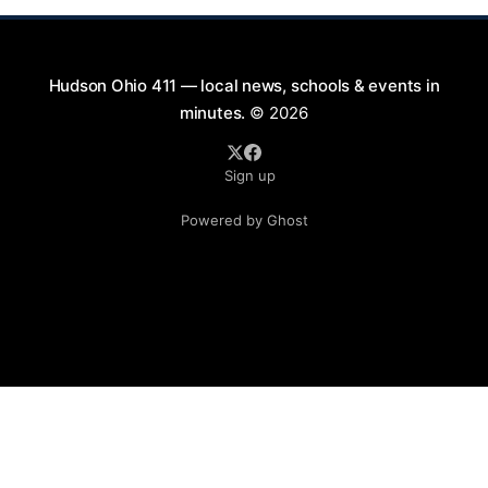
Hudson Ohio 411 — local news, schools & events in
minutes.
© 2026
Sign up
Powered by Ghost