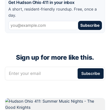
Get Hudson Ohio 411 in your inbox
A short, resident-friendly roundup. Free, once a
day.
Subscribe
Sign up for more like this.
Enter your email
Subscribe