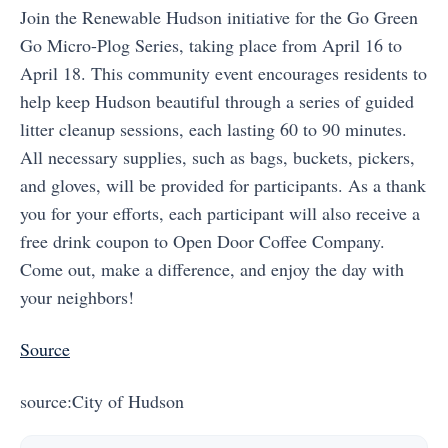
Join the Renewable Hudson initiative for the Go Green
Go Micro-Plog Series, taking place from April 16 to
April 18. This community event encourages residents to
help keep Hudson beautiful through a series of guided
litter cleanup sessions, each lasting 60 to 90 minutes.
All necessary supplies, such as bags, buckets, pickers,
and gloves, will be provided for participants. As a thank
you for your efforts, each participant will also receive a
free drink coupon to Open Door Coffee Company.
Come out, make a difference, and enjoy the day with
your neighbors!
Source
source:City of Hudson