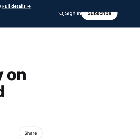
Full details →
Sign in
Subscribe
y on
d
Share