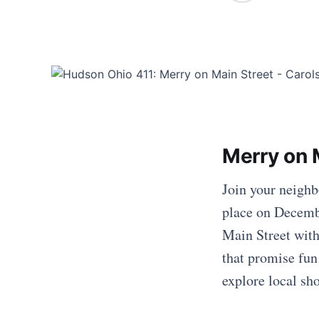
Merry on 
Join your neighb
place on Decembe
Main Street with
that promise fun
explore local sh