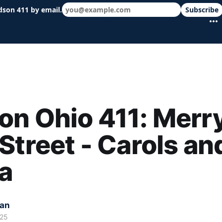
dson 411 by email.
Subscribe
 schools & events in minutes.
n Ohio 411: Merr
Street - Carols an
a
kan
025