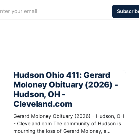
nter your email
Subscrib
Hudson Ohio 411: Gerard
Moloney Obituary (2026) -
Hudson, OH -
Cleveland.com
Gerard Moloney Obituary (2026) - Hudson, OH
- Cleveland.com The community of Hudson is
mourning the loss of Gerard Moloney, a
respected resident whose contributions to the