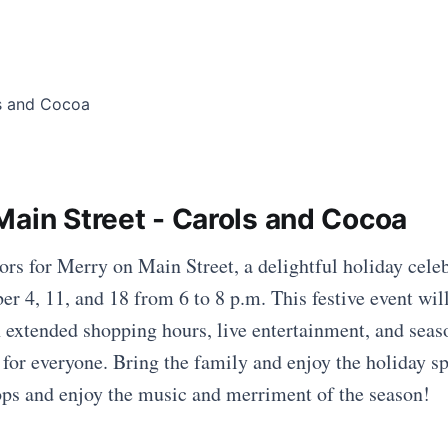
Main Street - Carols and Cocoa
ors for Merry on Main Street, a delightful holiday cele
r 4, 11, and 18 from 6 to 8 p.m. This festive event wil
 extended shopping hours, live entertainment, and seaso
 for everyone. Bring the family and enjoy the holiday sp
ops and enjoy the music and merriment of the season!