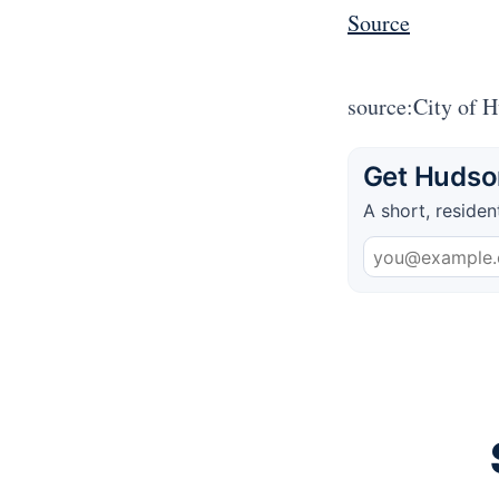
Source
source:City of 
Get Hudson
A short, residen