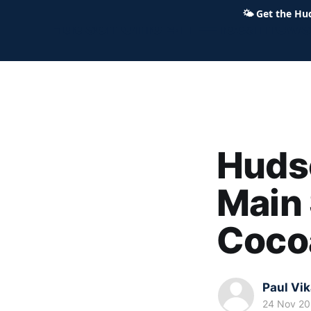
🌤
Get the Hu
Hudson Ohio 411 — local news,
Hudso
Main 
Coco
Paul Vi
24 Nov 2