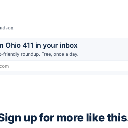
Hudson
 Ohio 411 in your inbox
t-friendly roundup. Free, once a day.
Sign up for more like this