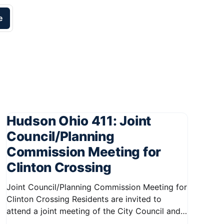
e
Hudson Ohio 411: Joint
Council/Planning
Commission Meeting for
Clinton Crossing
Joint Council/Planning Commission Meeting for
Clinton Crossing Residents are invited to
attend a joint meeting of the City Council and
Planning Commission focused on the Clinton