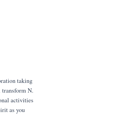
bration taking
l transform N.
nal activities
irit as you