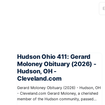
E
Hudson Ohio 411: Gerard
Moloney Obituary (2026) -
Hudson, OH -
Cleveland.com
Gerard Moloney Obituary (2026) - Hudson, OH
- Cleveland.com Gerard Moloney, a cherished
member of the Hudson community, passed
away recently, leaving behind a legacy of