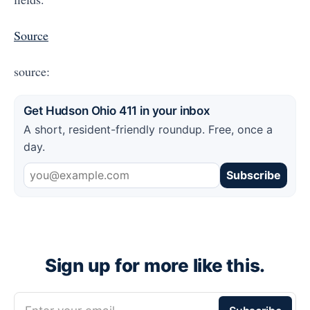
Source
source:
Get Hudson Ohio 411 in your inbox
A short, resident-friendly roundup. Free, once a
day.
Subscribe
Sign up for more like this.