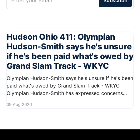
Enter your email
Subscribe
Hudson Ohio 411: Olympian
Hudson-Smith says he's unsure
if he's been paid what's owed by
Grand Slam Track - WKYC
Olympian Hudson-Smith says he's unsure if he's been
paid what's owed by Grand Slam Track - WKYC
Olympian Hudson-Smith has expressed concerns
regarding his payments from Grand Slam Track,
09 Aug 2026
stating he is uncertain about whether he has
received the full amount owed to