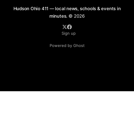
Hudson Ohio 411 — local news, schools & events in
minutes.
© 2026
Sign up
Powered by Ghost