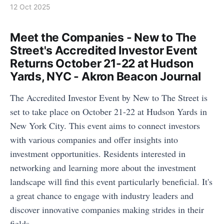
12 Oct 2025
Meet the Companies - New to The
Street's Accredited Investor Event
Returns October 21-22 at Hudson
Yards, NYC - Akron Beacon Journal
The Accredited Investor Event by New to The Street is
set to take place on October 21-22 at Hudson Yards in
New York City. This event aims to connect investors
with various companies and offer insights into
investment opportunities. Residents interested in
networking and learning more about the investment
landscape will find this event particularly beneficial. It's
a great chance to engage with industry leaders and
discover innovative companies making strides in their
fields.