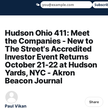
🌤
Subscri
Hudson Ohio 411 — local news, schools &
Hudson Ohio 411: Meet
the Companies - New to
The Street's Accredited
Investor Event Returns
October 21-22 at Hudson
Yards, NYC - Akron
Beacon Journal
Share
Paul Vikan