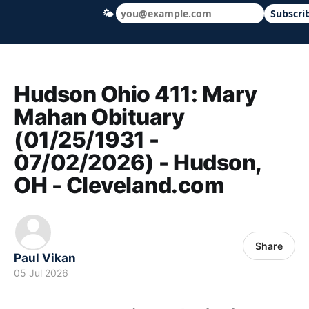
🌤
Subscri
Hudson Ohio 411 — local news, schools &
Hudson Ohio 411: Mary
Mahan Obituary
(01/25/1931 -
07/02/2026) - Hudson,
OH - Cleveland.com
Share
Paul Vikan
05 Jul 2026