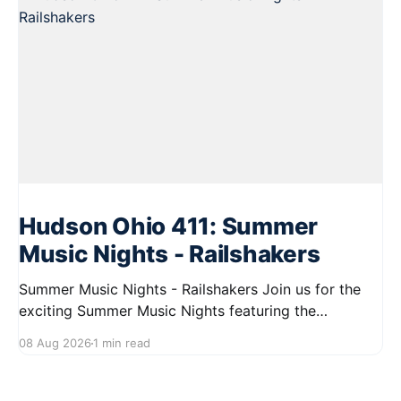
Hudson Ohio 411: Summer
Music Nights - Railshakers
Summer Music Nights - Railshakers Join us for the
exciting Summer Music Nights featuring the
Railshakers on August 22, 2026, from 7:00 PM to
08 Aug 2026
1 min read
9:00 PM at First Street in Hudson. This free concert
is part of a summer series taking place on Friday and
Saturday evenings from July