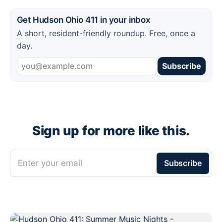
Get Hudson Ohio 411 in your inbox
A short, resident-friendly roundup. Free, once a
day.
Subscribe
Sign up for more like this.
Enter your email
Subscribe