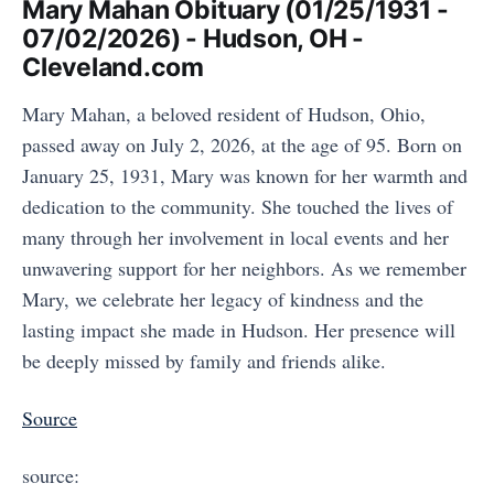
Mary Mahan Obituary (01/25/1931 -
07/02/2026) - Hudson, OH -
Cleveland.com
Mary Mahan, a beloved resident of Hudson, Ohio,
passed away on July 2, 2026, at the age of 95. Born on
January 25, 1931, Mary was known for her warmth and
dedication to the community. She touched the lives of
many through her involvement in local events and her
unwavering support for her neighbors. As we remember
Mary, we celebrate her legacy of kindness and the
lasting impact she made in Hudson. Her presence will
be deeply missed by family and friends alike.
Source
source: