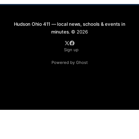
Hudson Ohio 411 — local news, schools & events in
minutes.
© 2026
Sign up
Powered by Ghost