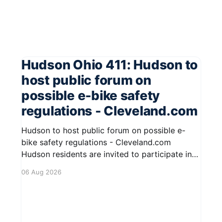
Hudson Ohio 411: Hudson to
host public forum on
possible e-bike safety
regulations - Cleveland.com
Hudson to host public forum on possible e-
bike safety regulations - Cleveland.com
Hudson residents are invited to participate in
an upcoming public forum focused on potential
06 Aug 2026
safety regulations for e-bikes. This forum aims
to gather community input and discuss
measures that could enhance safety for all
road users.