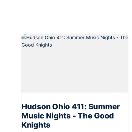
Hudson Ohio 411: Summer
Music Nights - The Good
Knights