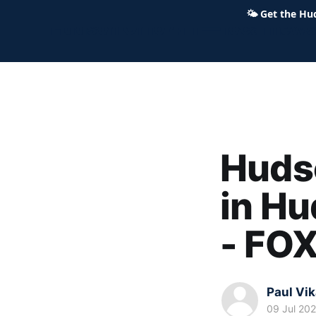
🌤
Get the Hu
Hudson Ohio 411 — local news,
Hudso
in Hu
- FO
Paul Vi
09 Jul 20