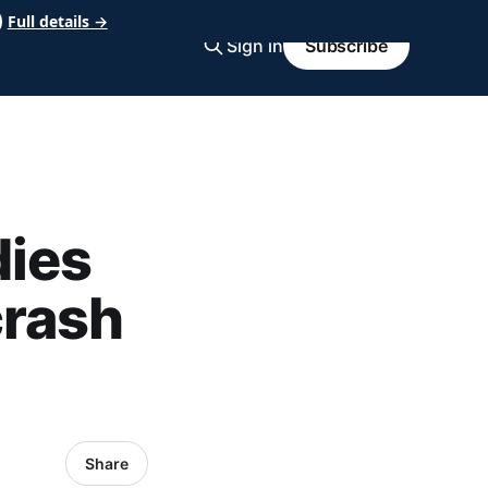
Full details →
Sign in
Subscribe
dies
crash
Share