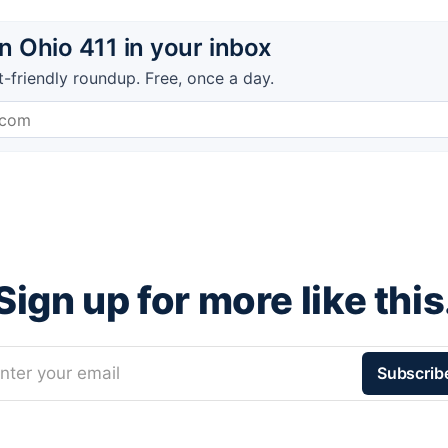
 Ohio 411 in your inbox
t-friendly roundup. Free, once a day.
Sign up for more like this
nter your email
Subscrib