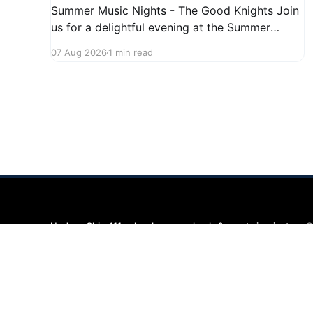
Summer Music Nights - The Good Knights Join
us for a delightful evening at the Summer
Music Nights series featuring The Good Knights
07 Aug 2026
1 min read
on August 21, 2026, from 7:00 PM to 9:00 PM.
This free concert will take place on First Street
in Hudson, offering a perfect opportunity to
Hudson Ohio 411 — local news, schools & events in minutes.
©