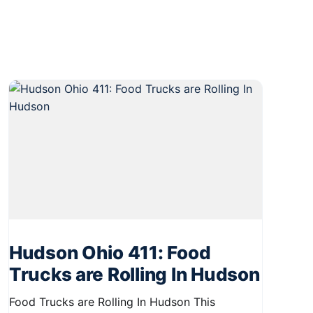
Hudson Ohio 411: Food
Trucks are Rolling In Hudson
Food Trucks are Rolling In Hudson This