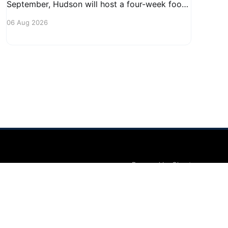
September, Hudson will host a four-week food
truck series called Graze on the Greens,
06 Aug 2026
perfect for residents looking to spice up their
lunchtime routine. Enjoy a variety of delicious
options from local food trucks, making it a
great opportunity to gather with
Powered by Ghost