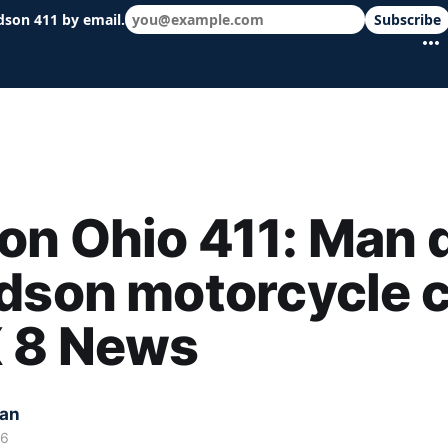
dson 411 by email.
Subscribe
 schools & events in minutes.
n Ohio 411: Man 
dson motorcycle 
X 8 News
kan
26