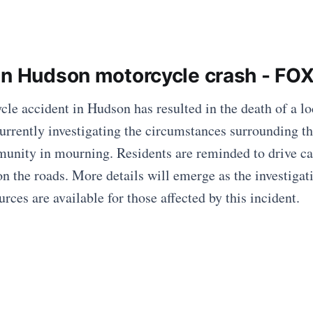
in Hudson motorcycle crash - FO
cle accident in Hudson has resulted in the death of a l
currently investigating the circumstances surrounding t
munity in mourning. Residents are reminded to drive ca
on the roads. More details will emerge as the investigat
rces are available for those affected by this incident.