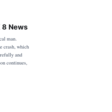
X 8 News
ocal man.
he crash, which
refully and
ion continues,