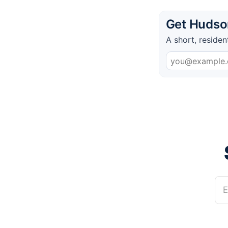
Get Hudson
A short, residen
E