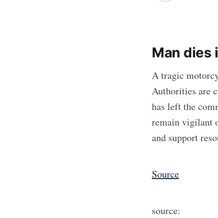
Man dies 
A tragic motorcy
Authorities are 
has left the com
remain vigilant 
and support resou
Source
source: