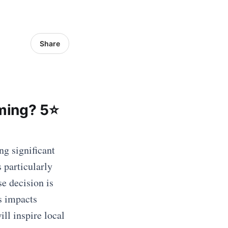
Share
ming? 5⭐
ng significant
s particularly
e decision is
s impacts
ill inspire local