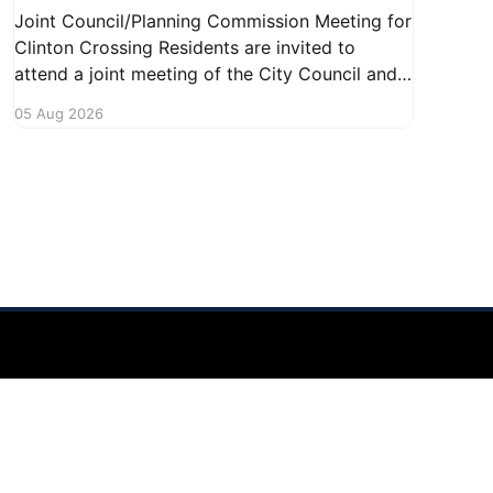
Joint Council/Planning Commission Meeting for
Clinton Crossing Residents are invited to
attend a joint meeting of the City Council and
Planning Commission focused on the Clinton
05 Aug 2026
Crossing development. This important
gathering will take place on August 10, 2026,
from 7:30 PM to 9:00 PM at 1140 Terex
Powered by Ghost