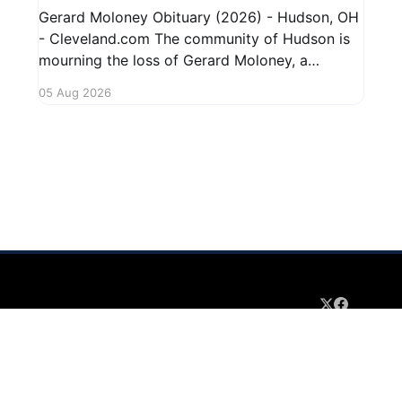
Gerard Moloney Obituary (2026) - Hudson, OH
- Cleveland.com The community of Hudson is
mourning the loss of Gerard Moloney, a
respected resident whose contributions to the
05 Aug 2026
area will be deeply missed. Gerard's life was
marked by his dedication to family and friends,
and he leaves behind cherished memories
 2026
Sign up