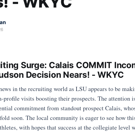
s! - WKYC
kan
26
iting Surge: Calais COMMIT Inco
Hudson Decision Nears! - WKYC
 news in the recruiting world as LSU appears to be maki
h-profile visits boosting their prospects. The attention i
ential commitment from standout prospect Calais, whos
nfold soon. The local community is eager to see how thi
hletes, with hopes that success at the collegiate level w