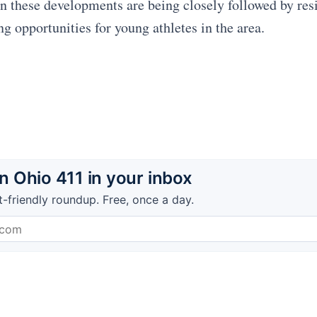
on these developments are being closely followed by res
ng opportunities for young athletes in the area.
 Ohio 411 in your inbox
t-friendly roundup. Free, once a day.