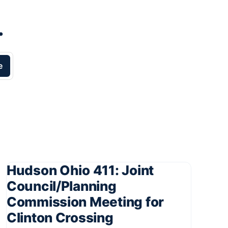
.
e
Hudson Ohio 411: Joint
Council/Planning
Commission Meeting for
Clinton Crossing