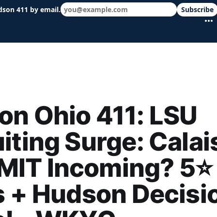
dson 411 by email.
Subscribe
 schools & events in minutes.
n Ohio 411: LSU
iting Surge: Calai
IT Incoming? 5⭐
s + Hudson Decisi