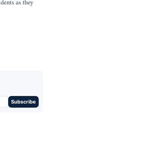
idents as they
Subscribe