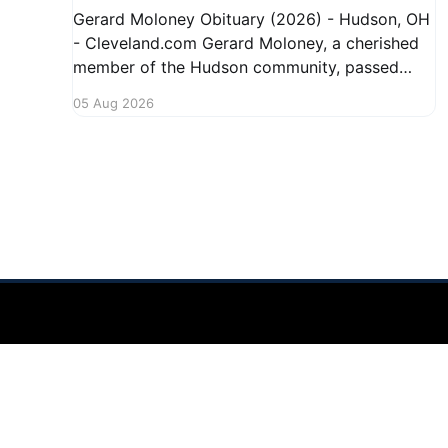
Gerard Moloney Obituary (2026) - Hudson, OH
- Cleveland.com Gerard Moloney, a cherished
member of the Hudson community, passed
away recently, leaving behind a legacy of
05 Aug 2026
kindness and dedication. Residents remember
him for his warm spirit and active involvement
in local events. Gerard's contributions to the
community will not
Hudson Ohio 411 — local news, schools & events in minutes.
©