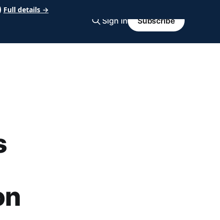
Full details →
Sign in
Subscribe
s
on