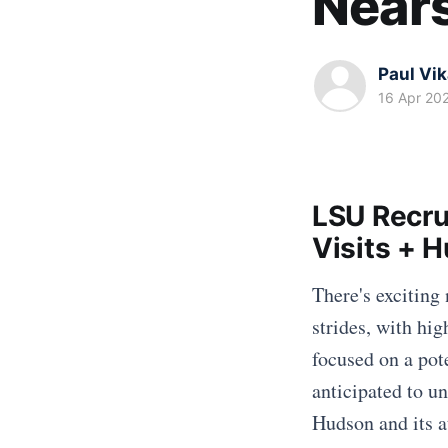
Near
Paul Vi
16 Apr 20
LSU Recru
Visits + 
There's exciting
strides, with hig
focused on a pot
anticipated to u
Hudson and its at