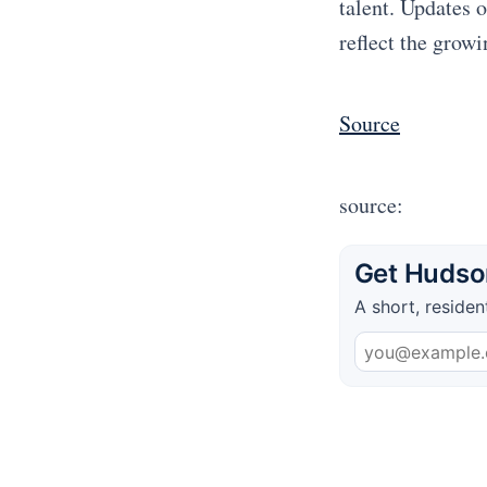
talent. Updates 
reflect the growi
Source
source:
Get Hudson
A short, residen