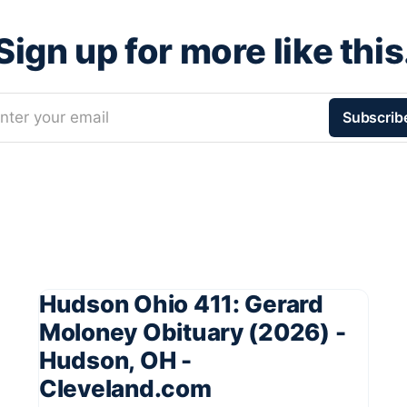
Sign up for more like this
nter your email
Subscrib
Hudson Ohio 411: Gerard
Moloney Obituary (2026) -
Hudson, OH -
Cleveland.com