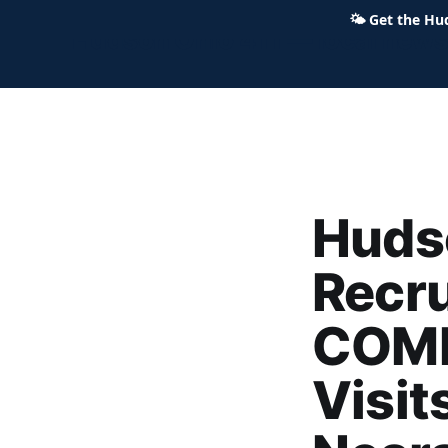
🌤
Get the Hu
Hudson Ohio 411 — local news,
Hudso
Recru
COMM
Visit