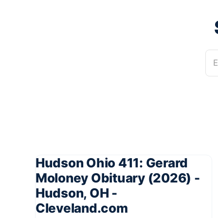
E
Hudson Ohio 411: Gerard
Moloney Obituary (2026) -
Hudson, OH -
Cleveland.com