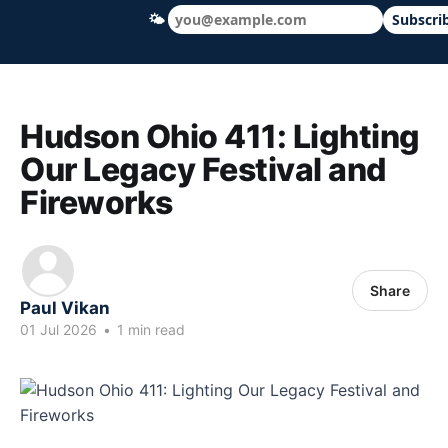
🌤
Subscri
Hudson Ohio 411 — local news, schools &
Hudson Ohio 411: Lighting
Our Legacy Festival and
Fireworks
Share
Paul Vikan
01 Jul 2026
•
1 min read