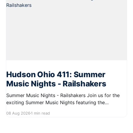
Hudson Ohio 411: Summer
Music Nights - Railshakers
Summer Music Nights - Railshakers Join us for the
exciting Summer Music Nights featuring the
Railshakers on August 22, 2026, from 7:00 PM to
08 Aug 2026
1 min read
9:00 PM at First Street in Hudson. This free concert
is part of a summer series taking place on Friday and
Saturday evenings from July