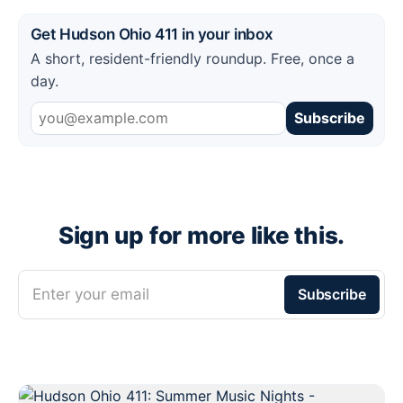
Get Hudson Ohio 411 in your inbox
A short, resident-friendly roundup. Free, once a
day.
Subscribe
Sign up for more like this.
Enter your email
Subscribe