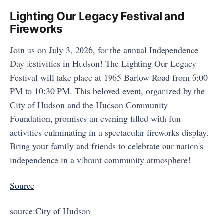
Lighting Our Legacy Festival and
Fireworks
Join us on July 3, 2026, for the annual Independence
Day festivities in Hudson! The Lighting Our Legacy
Festival will take place at 1965 Barlow Road from 6:00
PM to 10:30 PM. This beloved event, organized by the
City of Hudson and the Hudson Community
Foundation, promises an evening filled with fun
activities culminating in a spectacular fireworks display.
Bring your family and friends to celebrate our nation's
independence in a vibrant community atmosphere!
Source
source:City of Hudson