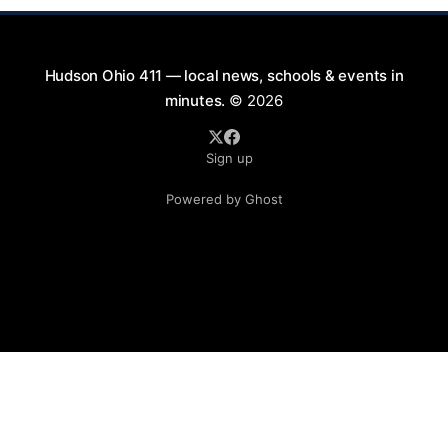
Hudson Ohio 411 — local news, schools & events in
minutes.
© 2026
Sign up
Powered by Ghost