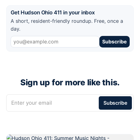
Get Hudson Ohio 411 in your inbox
A short, resident-friendly roundup. Free, once a
day.
Subscribe
Sign up for more like this.
Enter your email
Subscribe