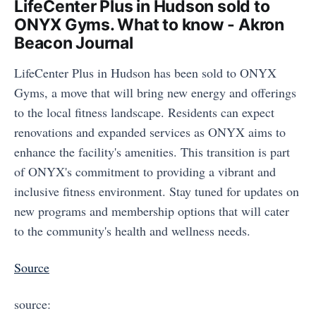
LifeCenter Plus in Hudson sold to
ONYX Gyms. What to know - Akron
Beacon Journal
LifeCenter Plus in Hudson has been sold to ONYX
Gyms, a move that will bring new energy and offerings
to the local fitness landscape. Residents can expect
renovations and expanded services as ONYX aims to
enhance the facility's amenities. This transition is part
of ONYX's commitment to providing a vibrant and
inclusive fitness environment. Stay tuned for updates on
new programs and membership options that will cater
to the community's health and wellness needs.
Source
source: