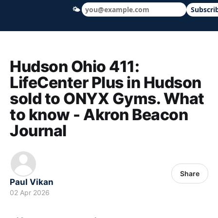
🌤
Subscri
Hudson Ohio 411 — local news, schools &
Hudson Ohio 411:
LifeCenter Plus in Hudson
sold to ONYX Gyms. What
to know - Akron Beacon
Journal
Share
Paul Vikan
02 Apr 2026