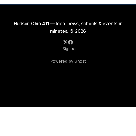
Hudson Ohio 411 — local news, schools & events in
minutes.
© 2026
Sign up
Powered by Ghost