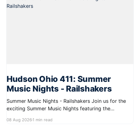
Hudson Ohio 411: Summer
Music Nights - Railshakers
Summer Music Nights - Railshakers Join us for the
exciting Summer Music Nights featuring the
Railshakers on August 22, 2026, from 7:00 PM to
08 Aug 2026
1 min read
9:00 PM at First Street in Hudson. This free concert
is part of a summer series taking place on Friday and
Saturday evenings from July