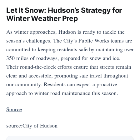
Let It Snow: Hudson’s Strategy for
Winter Weather Prep
As winter approaches, Hudson is ready to tackle the
season’s challenges. The City’s Public Works teams are
committed to keeping residents safe by maintaining over
350 miles of roadways, prepared for snow and ice.
Their round-the-clock efforts ensure that streets remain
clear and accessible, promoting safe travel throughout
our community. Residents can expect a proactive
approach to winter road maintenance this season.
Source
source:City of Hudson