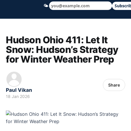
🌤
Subscri
Hudson Ohio 411 — local news, schools &
Hudson Ohio 411: Let It
Snow: Hudson’s Strategy
for Winter Weather Prep
Share
Paul Vikan
18 Jan 2026