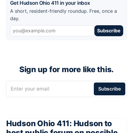
Get Hudson Ohio 411 in your inbox
A short, resident-friendly roundup. Free, once a
day.
Subscribe
Sign up for more like this.
Enter your email
Subscribe
Hudson Ohio 411: Hudson to
host public forum on possible