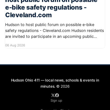
e-bike safety regulations -
Cleveland.com
Hudson to host public forum on possible e-bike
safety regulations - Cleveland.com Hudson residents
are invited to participate in an upcoming public
forum focused on potential safety regulations for e-
06 Aug 2026
bikes. This forum aims to gather community input
and discuss measures that could enhance safety for
all road users.
Hudson Ohio 411 — local news, schools & events in
minutes.
© 2026
Sign up