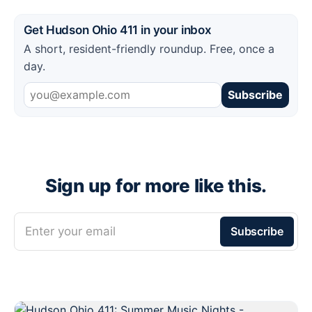
Get Hudson Ohio 411 in your inbox
A short, resident-friendly roundup. Free, once a
day.
Subscribe
Sign up for more like this.
Enter your email
Subscribe