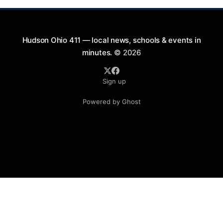
Hudson Ohio 411 — local news, schools & events in
minutes.
© 2026
Sign up
Powered by Ghost