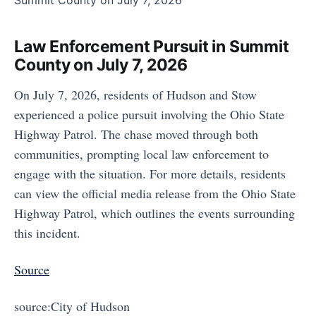
Law Enforcement Pursuit in Summit
County on July 7, 2026
On July 7, 2026, residents of Hudson and Stow
experienced a police pursuit involving the Ohio State
Highway Patrol. The chase moved through both
communities, prompting local law enforcement to
engage with the situation. For more details, residents
can view the official media release from the Ohio State
Highway Patrol, which outlines the events surrounding
this incident.
Source
source:City of Hudson