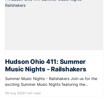
Hudson Ohio 411: Summer
Music Nights - Railshakers
Summer Music Nights - Railshakers Join us for the
exciting Summer Music Nights featuring the
Railshakers on August 22, 2026, from 7:00 PM to
08 Aug 2026
1 min read
9:00 PM at First Street in Hudson. This free concert
is part of a summer series taking place on Friday and
Saturday evenings from July