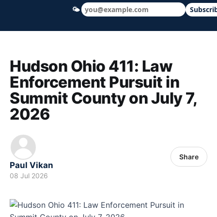
🌤
Subscri
Hudson Ohio 411 — local news, schools &
Hudson Ohio 411: Law
Enforcement Pursuit in
Summit County on July 7,
2026
Share
Paul Vikan
08 Jul 2026