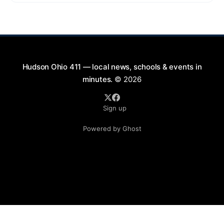
9:00 PM at First Street in Hudson. This free concert
is part of a summer series taking place on Friday and
Saturday evenings from July
Hudson Ohio 411 — local news, schools & events in
minutes.
© 2026
Sign up
Powered by Ghost