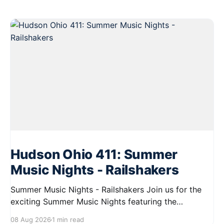
Hudson Ohio 411: Summer
Music Nights - Railshakers
Summer Music Nights - Railshakers Join us for the
exciting Summer Music Nights featuring the
Railshakers on August 22, 2026, from 7:00 PM to
08 Aug 2026
1 min read