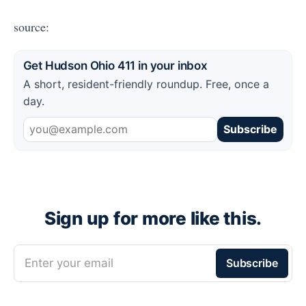
source:
Get Hudson Ohio 411 in your inbox
A short, resident-friendly roundup. Free, once a
day.
Subscribe
Sign up for more like this.
Enter your email
Subscribe