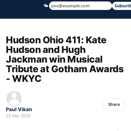
🌤
Subscri
Hudson Ohio 411 — local news, schools &
Hudson Ohio 411: Kate
Hudson and Hugh
Jackman win Musical
Tribute at Gotham Awards
- WKYC
Share
Paul Vikan
02 Dec 2025