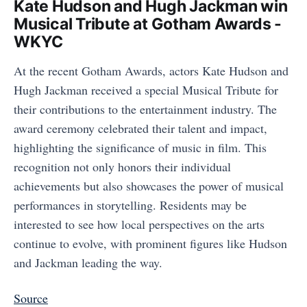
Kate Hudson and Hugh Jackman win
Musical Tribute at Gotham Awards -
WKYC
At the recent Gotham Awards, actors Kate Hudson and
Hugh Jackman received a special Musical Tribute for
their contributions to the entertainment industry. The
award ceremony celebrated their talent and impact,
highlighting the significance of music in film. This
recognition not only honors their individual
achievements but also showcases the power of musical
performances in storytelling. Residents may be
interested to see how local perspectives on the arts
continue to evolve, with prominent figures like Hudson
and Jackman leading the way.
Source